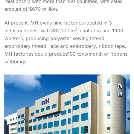
relationship with more than 150 countries, with sales
amount of $670 million.
At present, MH owns nine factories located in 3
2
industry zones, with 382,000m
plant area and 1900
workers, producing polyester sewing thread,
embroidery thread, lace and embroidery, ribbon tape.
MH factories could produce100 tons/month of ribbons
webbings.