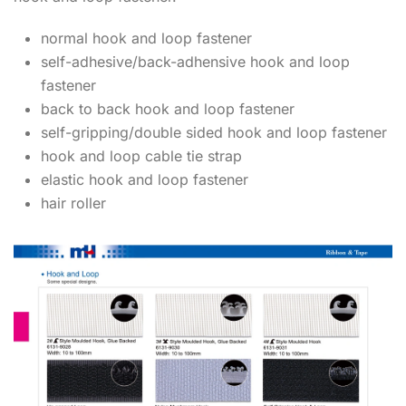
normal hook and loop fastener
self-adhesive/back-adhensive hook and loop
fastener
back to back hook and loop fastener
self-gripping/double sided hook and loop fastener
hook and loop cable tie strap
elastic hook and loop fastener
hair roller