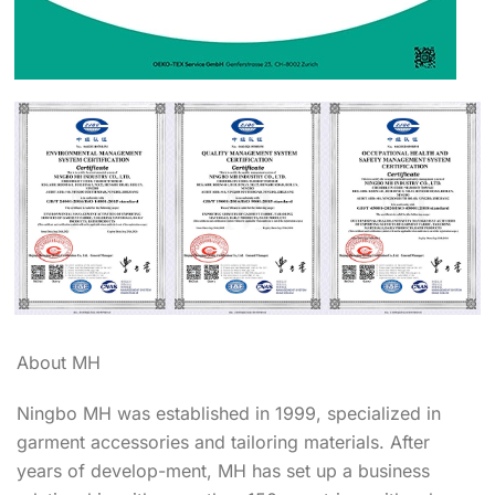
About MH
Ningbo MH was established in 1999, specialized in
garment accessories and tailoring materials. After
years of develop-ment, MH has set up a business