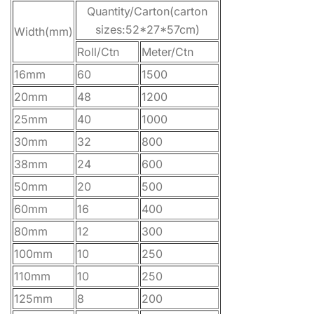
Quantity/Carton(carton
sizes:52*27*57cm)
Width(mm)
Roll/Ctn
Meter/Ctn
16mm
60
1500
20mm
48
1200
25mm
40
1000
30mm
32
800
38mm
24
600
50mm
20
500
60mm
16
400
80mm
12
300
100mm
10
250
110mm
10
250
125mm
8
200