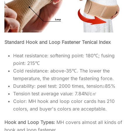
Standard Hook and Loop Fastener Tenical Index
Heat resistance: softening point: 180℃; fusing
point: 215℃
Cold resistance: above-35℃. The lower the
temperature, the stronger the fastening force.
Durability: peel test: 2000 times, tension≥85%
Tension test average value: 7.84N/c㎡
Color: MH hook and loop color cards has 210
colors, and buyer's colors are acceptable.
Hook and Loop Types:
MH covers almost all kinds of
hook and loop fastener.