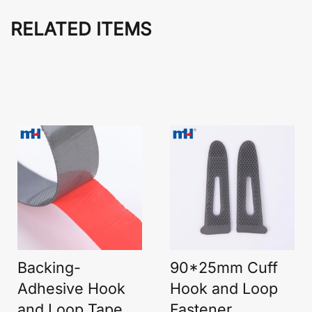
RELATED ITEMS
Backing-
90*25mm Cuff
Adhesive Hook
Hook and Loop
and Loop Tape
Fastener