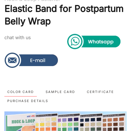
Elastic Band for Postpartum
Belly Wrap
chat with us
COLOR CARD
SAMPLE CARD
CERTIFICATE
PURCHASE DETAILS