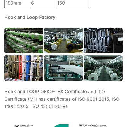
150mm
6
150
Hook and Loop Factory
Hook and LOOP OEKO-TEX Certificate
and ISO
Certificate (MH has certificates of ISO 9001:2015, ISO
14001:2015, ISO 45001:2018)