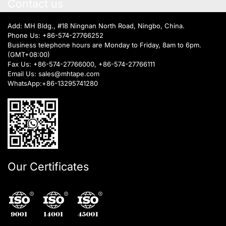
Contact us
Add: MH Bldg., #18 Ningnan North Road, Ningbo, China.
Phone Us:
+86-574-27766252
Business telephone hours are Monday to Friday, 8am to 6pm.
(GMT+08:00)
Fax Us: +86-574-27766000, +86-574-27766111
Email Us:
sales@mhtape.com
WhatsApp:
+86-13295741280
Our Certificates