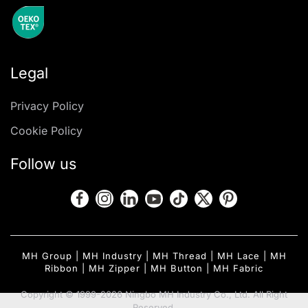
Legal
Privacy Policy
Cookie Policy
Follow us
MH Group
|
MH Industry
|
MH Thread
|
MH Lace
|
MH
Ribbon
|
MH Zipper
|
MH Button
|
MH Fabric
Copyright © 1999-2026 Ningbo MH Industry Co., Ltd. All Right
Reserved.