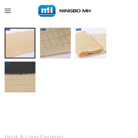
Skip to main content
Hook & Loop Fastener