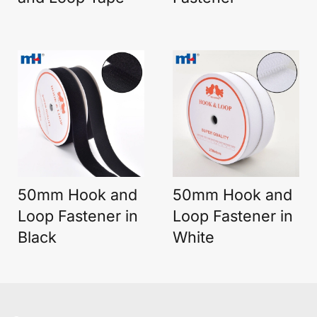
50mm Hook and
50mm Hook and
Loop Fastener in
Loop Fastener in
Black
White