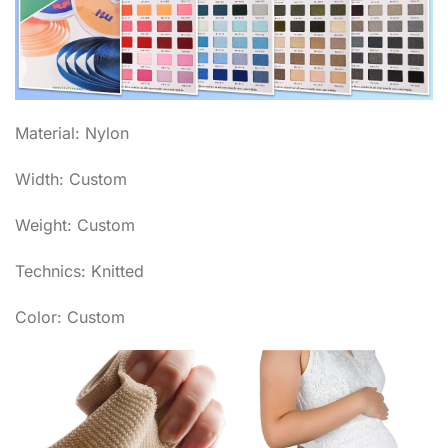
Material: Nylon
Width: Custom
Weight: Custom
Technics: Knitted
Color: Custom