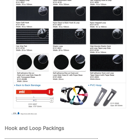
Hook and Loop Packings