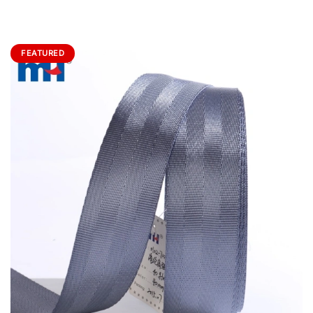
FEATURED