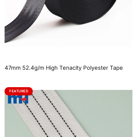
47mm 52.4g/m High Tenacity Polyester Tape
FEATURED