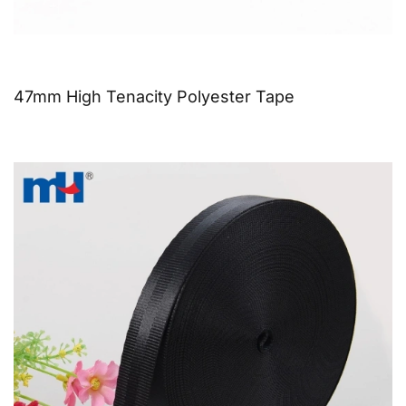
47mm High Tenacity Polyester Tape