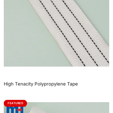
High Tenacity Polypropylene Tape
FEATURED