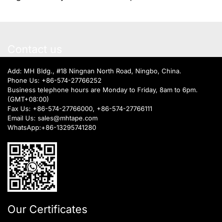
Contact us
Add: MH Bldg., #18 Ningnan North Road, Ningbo, China.
Phone Us:
+86-574-27766252
Business telephone hours are Monday to Friday, 8am to 6pm.
(GMT+08:00)
Fax Us: +86-574-27766000, +86-574-27766111
Email Us:
sales@mhtape.com
WhatsApp:
+86-13295741280
Our Certificates