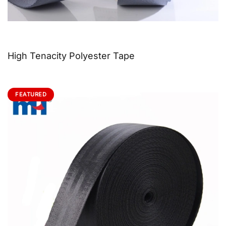
High Tenacity Polyester Tape
FEATURED