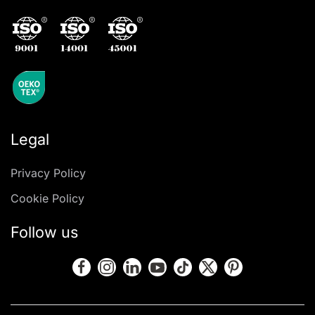
Legal
Privacy Policy
Cookie Policy
Follow us