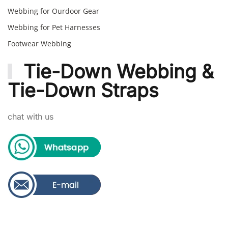
Webbing for Ourdoor Gear
Webbing for Pet Harnesses
Footwear Webbing
Tie-Down Webbing &
Tie-Down Straps
chat with us