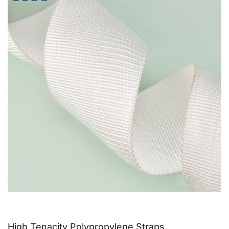
High Tenacity Polypropylene Straps