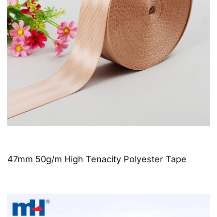
47mm 50g/m High Tenacity Polyester Tape