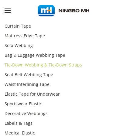
Skip to main content
Curtain Tape
Mattress Edge Tape
Sofa Webbing
Bag & Luggage Webbing Tape
Tie-Down Webbing & Tie-Down Straps
Seat Belt Webbing Tape
Waist Interlining Tape
Elastic Tape for Underwear
Sportswear Elastic
Decorative Webbings
Labels & Tags
Medical Elastic