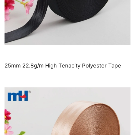
25mm 22.8g/m High Tenacity Polyester Tape