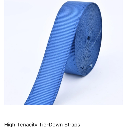
High Tenacity Tie-Down Straps