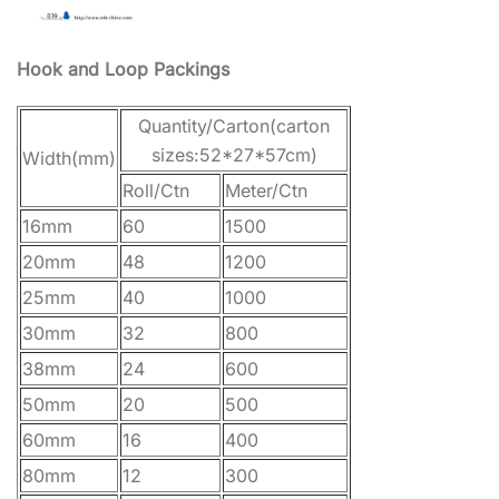
Hook and Loop Packings
Quantity/Carton(carton
sizes:52*27*57cm)
Width(mm)
Roll/Ctn
Meter/Ctn
16mm
60
1500
20mm
48
1200
25mm
40
1000
30mm
32
800
38mm
24
600
50mm
20
500
60mm
16
400
80mm
12
300