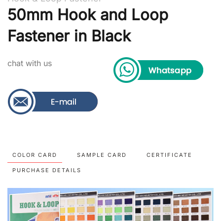
50mm Hook and Loop
Fastener in Black
chat with us
COLOR CARD
SAMPLE CARD
CERTIFICATE
PURCHASE DETAILS