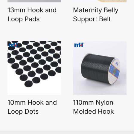
13mm Hook and
Maternity Belly
Loop Pads
Support Belt
10mm Hook and
110mm Nylon
Loop Dots
Molded Hook