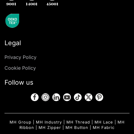
Legal
Privacy Policy
Cookie Policy
Follow us
MH Group
|
MH Industry
|
MH Thread
|
MH Lace
|
MH
Ribbon
|
MH Zipper
|
MH Button
|
MH Fabric