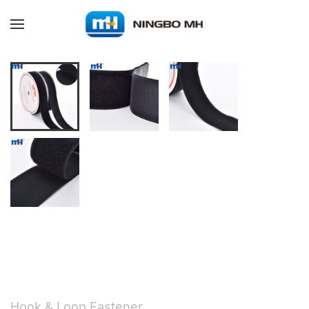
Skip to main content
Hook & Loop Fastener