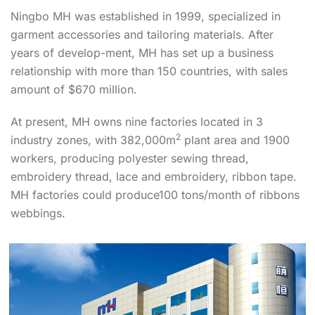
Ningbo MH was established in 1999, specialized in
garment accessories and tailoring materials. After
years of develop-ment, MH has set up a business
relationship with more than 150 countries, with sales
amount of $670 million.
At present, MH owns nine factories located in 3
2
industry zones, with 382,000m
plant area and 1900
workers, producing polyester sewing thread,
embroidery thread, lace and embroidery, ribbon tape.
MH factories could produce100 tons/month of ribbons
webbings.