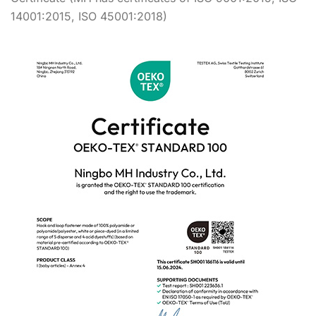
14001:2015, ISO 45001:2018)