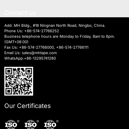
Contact us
Add: MH Bldg., #18 Ningnan North Road, Ningbo, China.
Phone Us:
+86-574-27766252
Business telephone hours are Monday to Friday, 8am to 6pm.
(GMT+08:00)
Fax Us: +86-574-27766000, +86-574-27766111
Email Us:
sales@mhtape.com
WhatsApp:
+86-13295741280
Our Certificates