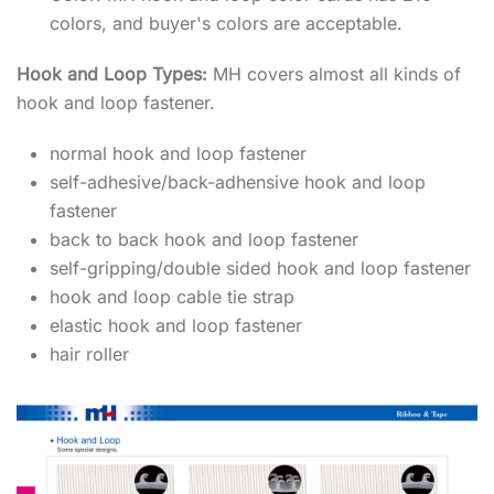
colors, and buyer's colors are acceptable.
Hook and Loop Types:
MH covers almost all kinds of
hook and loop fastener.
normal hook and loop fastener
self-adhesive/back-adhensive hook and loop
fastener
back to back hook and loop fastener
self-gripping/double sided hook and loop fastener
hook and loop cable tie strap
elastic hook and loop fastener
hair roller