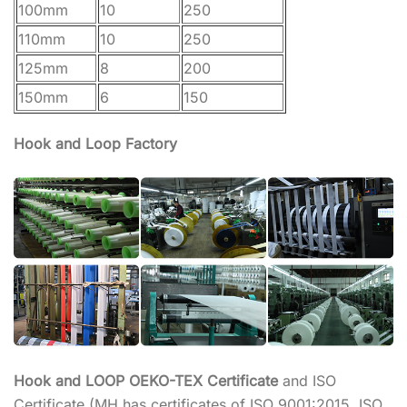
100mm
10
250
110mm
10
250
125mm
8
200
150mm
6
150
Hook and Loop Factory
Hook and LOOP OEKO-TEX Certificate
and ISO
Certificate (MH has certificates of ISO 9001:2015, ISO