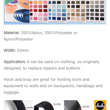
Material:
100%Nylon, 100%Polyester or
Nylon/Polyester
Width:
50mm
Application:
It can be used on clothing, as originally
designed, to replace zippers and buttons.
Hook and loop are great for holding tools and
equipment to walls and on backpacks, handbags and
luggage.