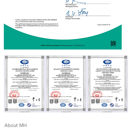
About MH