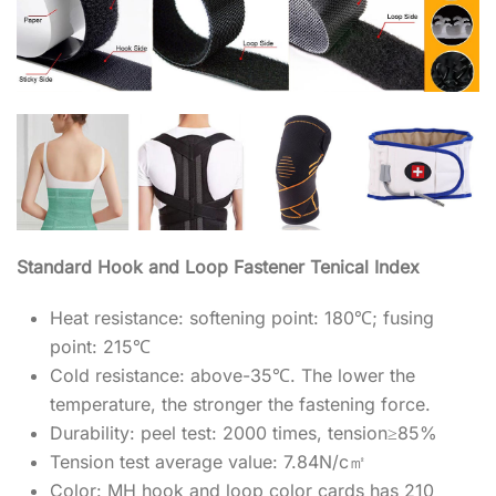
Standard Hook and Loop Fastener Tenical Index
Heat resistance: softening point: 180℃; fusing
point: 215℃
Cold resistance: above-35℃. The lower the
temperature, the stronger the fastening force.
Durability: peel test: 2000 times, tension≥85%
Tension test average value: 7.84N/c㎡
Color: MH hook and loop color cards has 210