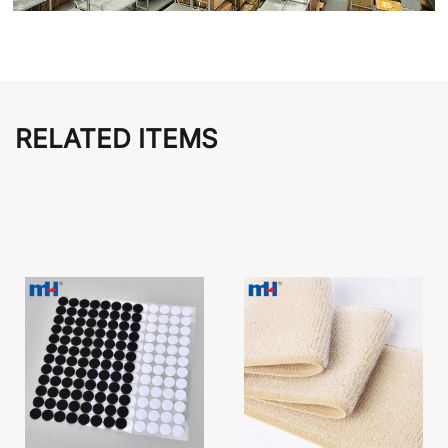
RELATED ITEMS