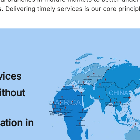
 Delivering timely services is our core princip
vices
thout
tion in