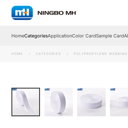
Skip to main content
Home
Categories
Application
Color Card
Sample Card
A
HOME
CATEGORIES
POLYPROPYLENE WEBBING