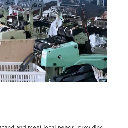
stand and meet local needs, providing