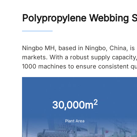
Polypropylene Webbing S
Ningbo MH, based in Ningbo, China, is 
markets. With a robust supply capacity
1000 machines to ensure consistent qual
2
30,000m
Plant Area