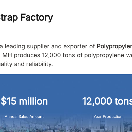
trap Factory
a leading supplier and exporter of
Polypropyle
, MH produces 12,000 tons of polypropylene web
ity and reliability.
$15 million
12,000 ton
Annual Sales Amount
Year Production