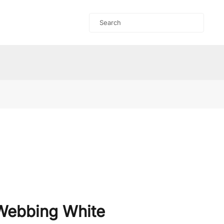
Webbing White