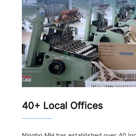
40+ Local Offices
Ningbo MH has established over 40 loc