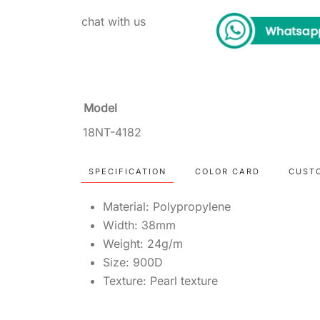
chat with us
Model
18NT-4182
SPECIFICATION
COLOR CARD
CUST
Material: Polypropylene
Width: 38mm
Weight: 24g/m
Size: 900D
Texture: Pearl texture