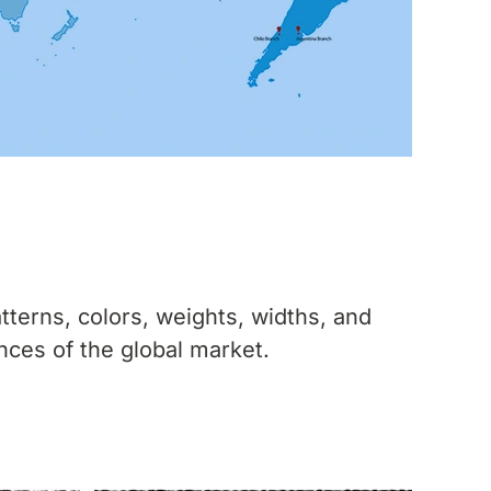
tterns, colors, weights, widths, and
nces of the global market.