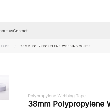
bout us
Contact
 TAPE
38MM POLYPROPYLENE WEBBING WHITE
Polypropylene Webbing Tape
38mm Polypropylene 