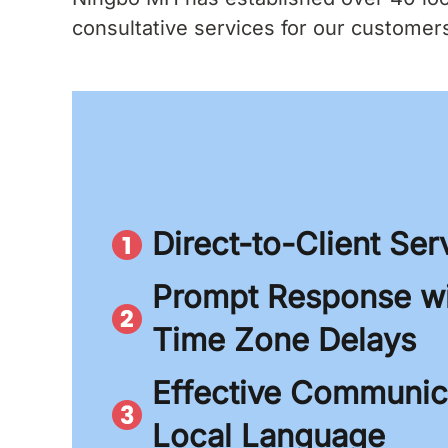
consultative services for our customers.
Direct-to-Client Ser
Prompt Response wi
Time Zone Delays
Effective Communica
Local Language