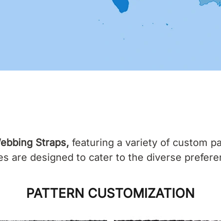
ebbing Straps,
featuring a variety of custom pa
 are designed to cater to the diverse prefere
PATTERN CUSTOMIZATION