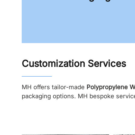
Customization Services
MH offers tailor-made
Polypropylene W
packaging options. MH bespoke services