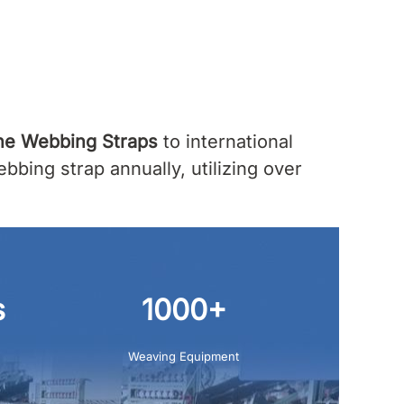
ne Webbing Straps
to international
bing strap annually, utilizing over
s
1000+
Weaving Equipment