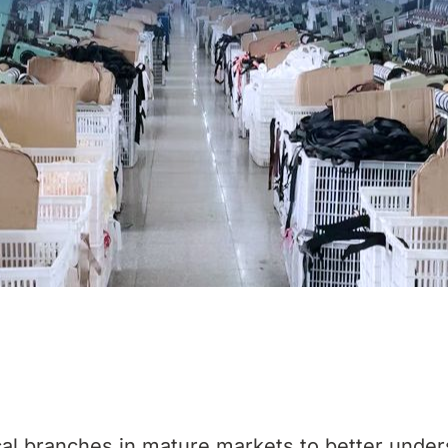
al branches in mature markets to better under