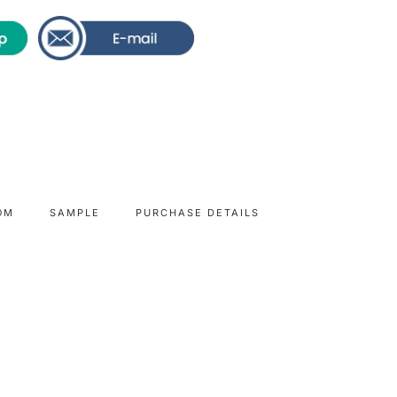
OM
SAMPLE
PURCHASE DETAILS