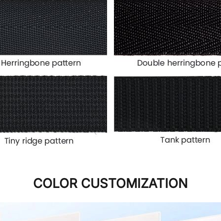
COLOR CUSTOMIZATION