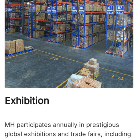
Exhibition
MH participates annually in prestigious
global exhibitions and trade fairs, including