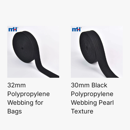
32mm
30mm Black
Polypropylene
Polypropylene
Webbing for
Webbing Pearl
Bags
Texture