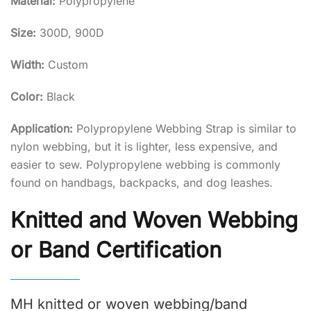
Material:
Polypropylene
Size:
300D, 900D
Width:
Custom
Color:
Black
Application:
Polypropylene Webbing Strap is similar to
nylon webbing, but it is lighter, less expensive, and
easier to sew. Polypropylene webbing is commonly
found on handbags, backpacks, and dog leashes.
Knitted and Woven Webbing
or Band Certification
MH knitted or woven webbing/band