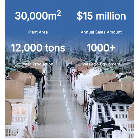
2
30,000m
$15 million
Plant Area
Annual Sales Amount
12,000 tons
1000+
Year Production
Weaving Equipment