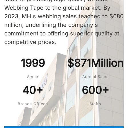
Webbing Tape to the global market. By
2023, MH's webbing sales teached to $680
million, underlining the company's
commitment to offering superior quality at
competitive prices.
1999
$871Million
Since
Annual Sales
40+
600+
Branch Offices
Staffs