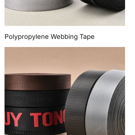
Polypropylene Webbing Tape