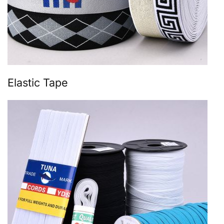
Elastic Tape