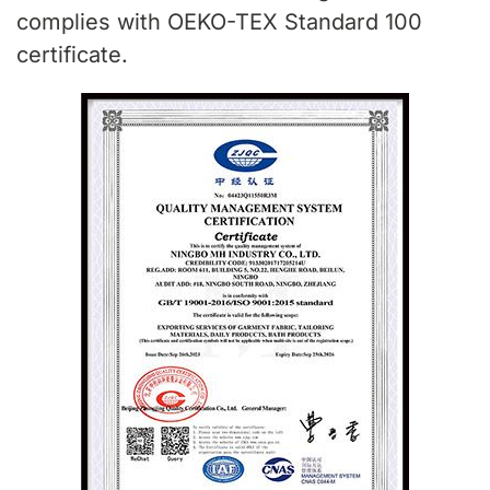
complies with OEKO-TEX Standard 100
certificate.