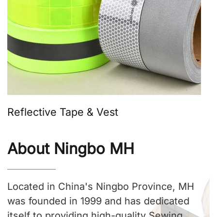
Reflective Tape & Vest
About Ningbo MH
Located in China's Ningbo Province, MH
was founded in 1999 and has dedicated
itself to providing high-quality Sewing