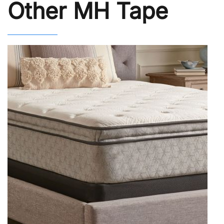
Other MH Tape