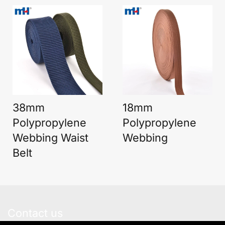
38mm
18mm
Polypropylene
Polypropylene
Webbing Waist
Webbing
Belt
Contact us