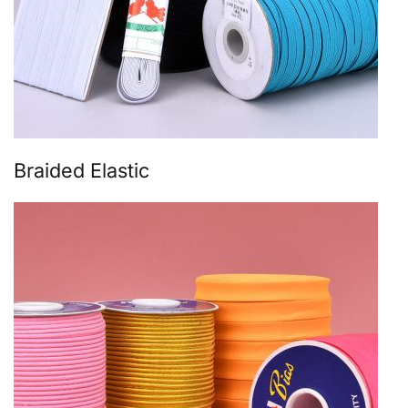
Braided Elastic