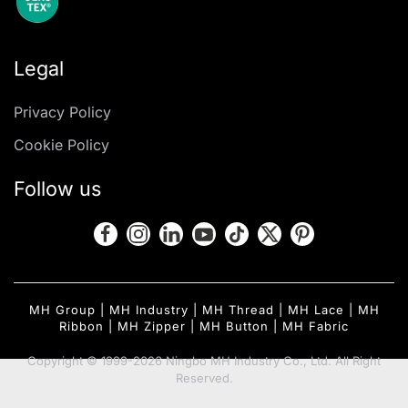
Legal
Privacy Policy
Cookie Policy
Follow us
MH Group
|
MH Industry
|
MH Thread
|
MH Lace
|
MH
Ribbon
|
MH Zipper
|
MH Button
|
MH Fabric
Copyright © 1999-2026 Ningbo MH Industry Co., Ltd. All Right
Reserved.