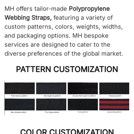
MH offers tailor-made
Polypropylene
Webbing Straps,
featuring a variety of
custom patterns, colors, weights, widths,
and packaging options. MH bespoke
services are designed to cater to the
diverse preferences of the global market.
PATTERN CUSTOMIZATION
COLOR CUSTOMIZATION