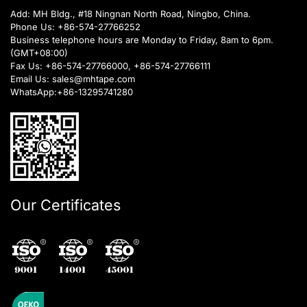
Add: MH Bldg., #18 Ningnan North Road, Ningbo, China.
Phone Us:
+86-574-27766252
Business telephone hours are Monday to Friday, 8am to 6pm.
(GMT+08:00)
Fax Us: +86-574-27766000, +86-574-27766111
Email Us:
sales@mhtape.com
WhatsApp:
+86-13295741280
Our Certificates