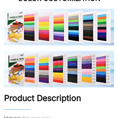
Product Description