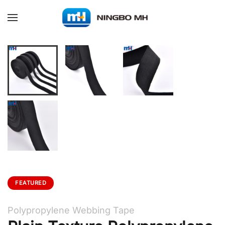
Skip to main content
FEATURED
Polypropylene Webbing Tape