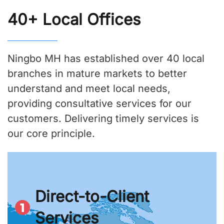
40+ Local Offices
Ningbo MH has established over 40 local
branches in mature markets to better
understand and meet local needs,
providing consultative services for our
customers. Delivering timely services is
our core principle.
Direct-to-Client
Services