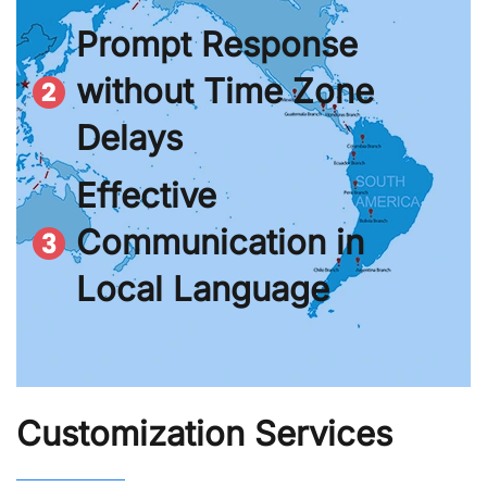
Prompt Response
without Time Zone
Delays
Effective
Communication in
Local Language
Customization Services