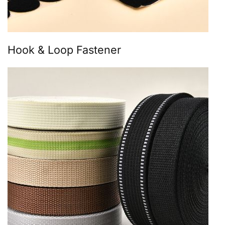
Hook & Loop Fastener