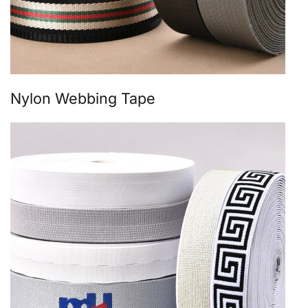
Nylon Webbing Tape