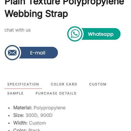
Plain Texture Polypropylene
Webbing Strap
chat with us
SPECIFICATION
COLOR CARD
CUSTOM
SAMPLE
PURCHASE DETAILS
Material:
Polypropylene
Size:
300D, 900D
Width:
Custom
Color:
Black