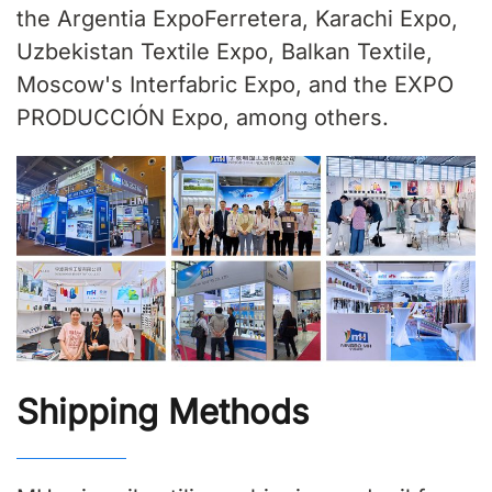
the Argentia ExpoFerretera, Karachi Expo,
Uzbekistan Textile Expo, Balkan Textile,
Moscow's Interfabric Expo, and the EXPO
PRODUCCIÓN Expo, among others.
Shipping Methods