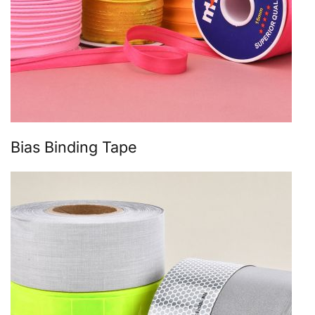
Bias Binding Tape