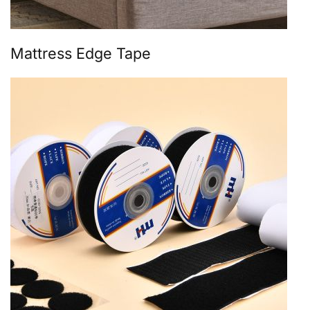
Mattress Edge Tape