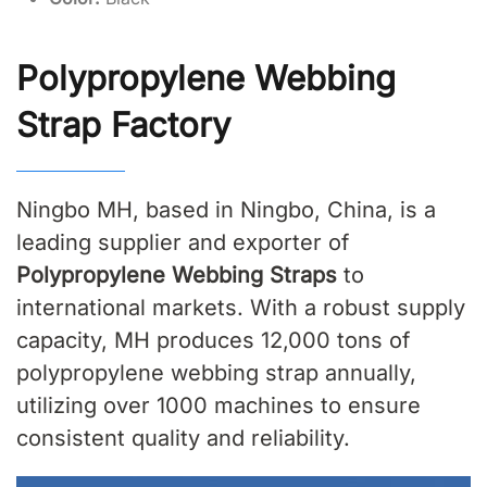
Polypropylene Webbing
Strap Factory
Ningbo MH, based in Ningbo, China, is a
leading supplier and exporter of
Polypropylene Webbing Straps
to
international markets. With a robust supply
capacity, MH produces 12,000 tons of
polypropylene webbing strap annually,
utilizing over 1000 machines to ensure
consistent quality and reliability.