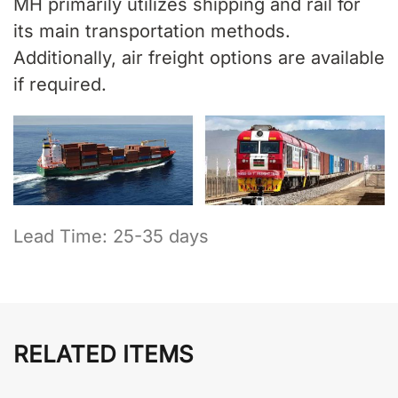
MH primarily utilizes shipping and rail for
its main transportation methods.
Additionally, air freight options are available
if required.
Lead Time: 25-35 days
RELATED ITEMS