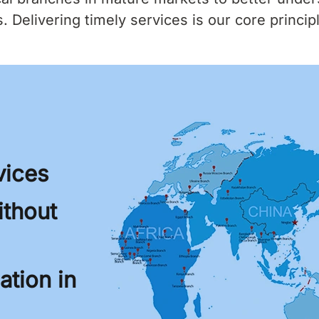
 Delivering timely services is our core princip
vices
thout
tion in