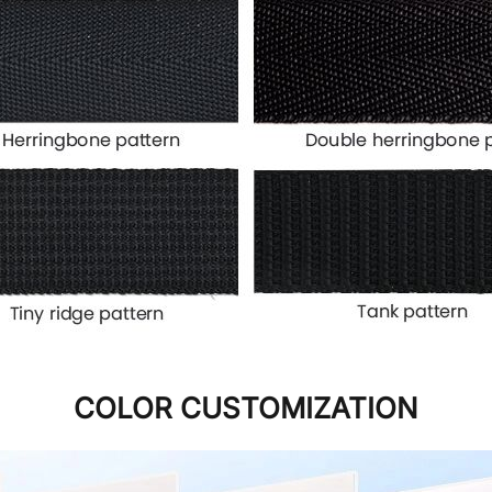
COLOR CUSTOMIZATION