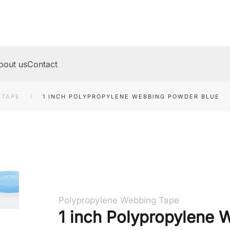
bout us
Contact
 TAPE
1 INCH POLYPROPYLENE WEBBING POWDER BLUE
Polypropylene Webbing Tape
1 inch Polypropylene 