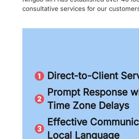
consultative services for our customers.
Direct-to-Client Ser
Prompt Response wi
Time Zone Delays
Effective Communica
Local Language