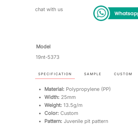
chat with us
Model
19nt-5373
SPECIFICATION
SAMPLE
CUSTOM
Material:
Polypropylene (PP)
Width:
25mm
Weight:
13.5g/m
Color:
Custom
Pattern:
Juvenile pit pattern