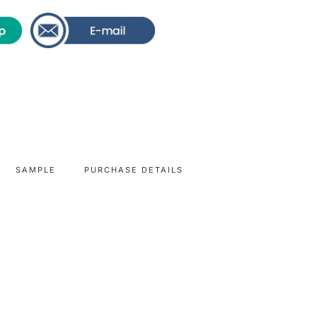
SAMPLE
PURCHASE DETAILS