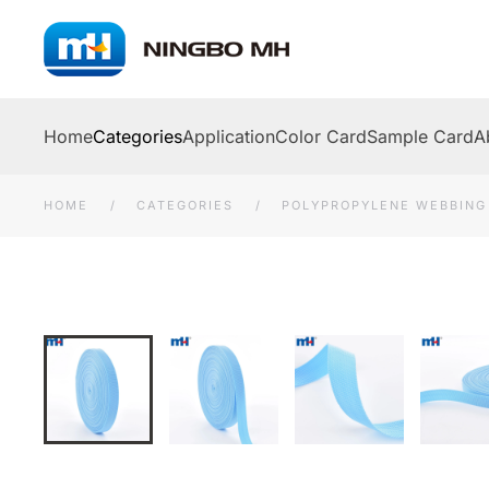
Skip to main content
Home
Categories
Application
Color Card
Sample Card
A
HOME
CATEGORIES
POLYPROPYLENE WEBBING