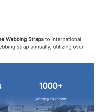
ne Webbing Straps
to international
bing strap annually, utilizing over
s
1000+
Weaving Equipment