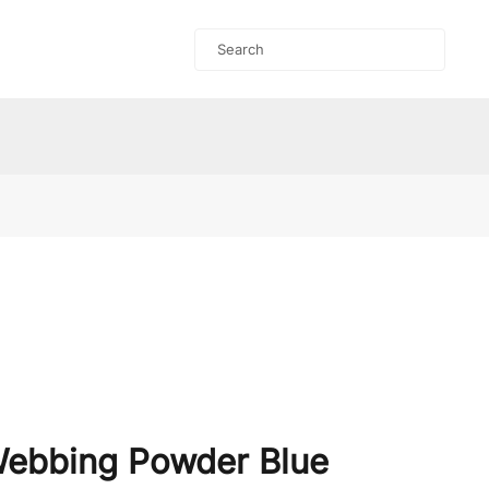
Webbing Powder Blue