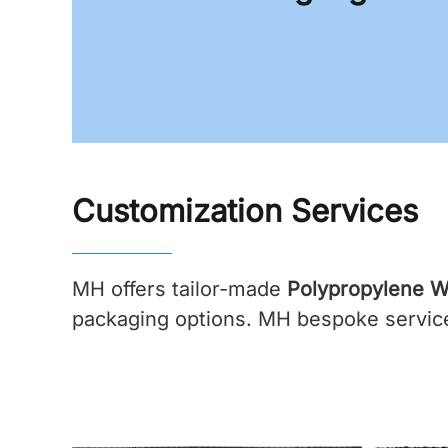
Customization Services
MH offers tailor-made
Polypropylene W
packaging options. MH bespoke services