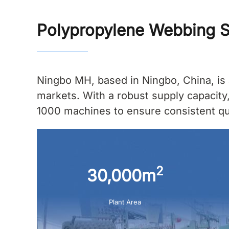
Polypropylene Webbing S
Ningbo MH, based in Ningbo, China, is 
markets. With a robust supply capacity
1000 machines to ensure consistent qual
2
30,000m
Plant Area