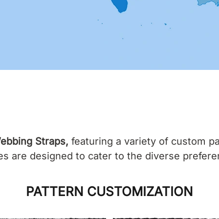
ebbing Straps,
featuring a variety of custom pa
 are designed to cater to the diverse prefere
PATTERN CUSTOMIZATION