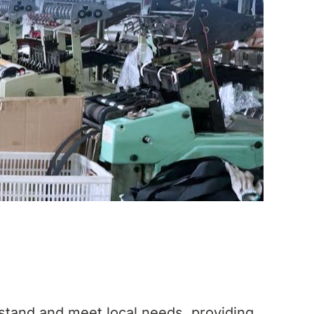
stand and meet local needs, providing