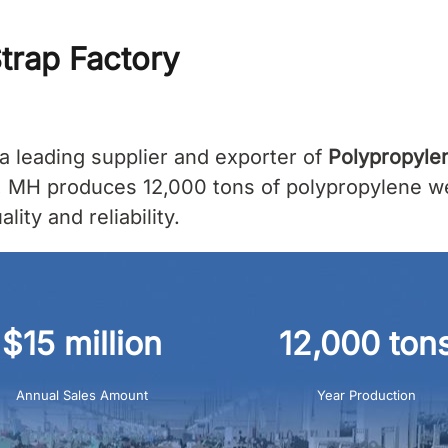
trap Factory
a leading supplier and exporter of
Polypropyle
, MH produces 12,000 tons of polypropylene web
ity and reliability.
$15 million
12,000 ton
Annual Sales Amount
Year Production