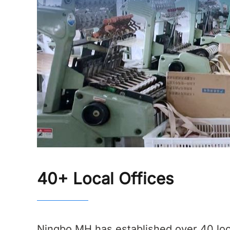
40+ Local Offices
Ningbo MH has established over 40 loc