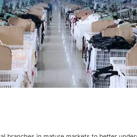
al branches in mature markets to better under