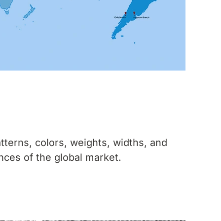
tterns, colors, weights, widths, and
nces of the global market.