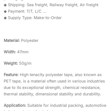
◆ Shipping: Sea freight, Railway freight, Air freight
◆ Payment: T/T, L/C ...
◆ Supply Type: Make-to-Order
Material:
Polyester
Width:
47mm
Weight:
50g/m
Feature:
High tenacity polyester tape, also known as
PET tape, is a material often used in various industries
due to its exceptional strength, chemical resistance,
thermal stability, dimensional stability and durability.
Application:
Suitable for industrial packing, automotive