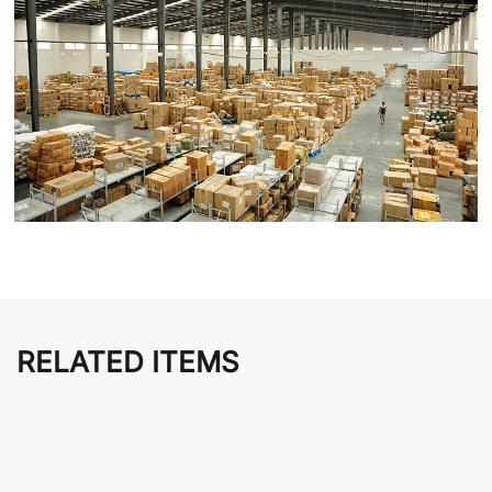
RELATED ITEMS