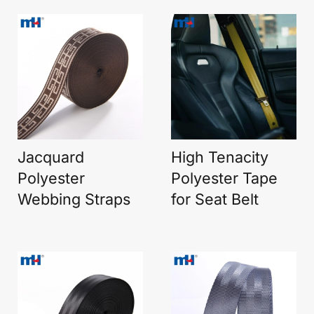
Jacquard
High Tenacity
Polyester
Polyester Tape
Webbing Straps
for Seat Belt