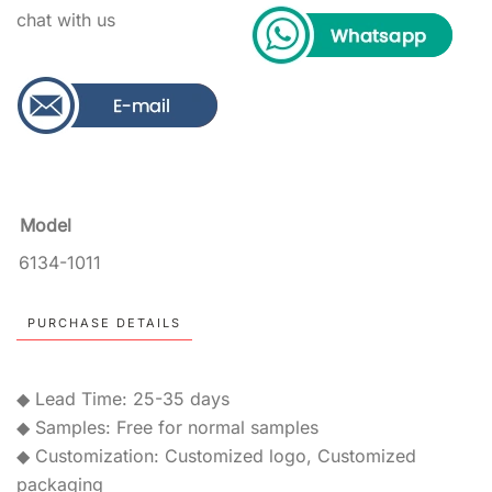
chat with us
Model
6134-1011
PURCHASE DETAILS
◆ Lead Time: 25-35 days
◆ Samples: Free for normal samples
◆ Customization: Customized logo, Customized
packaging