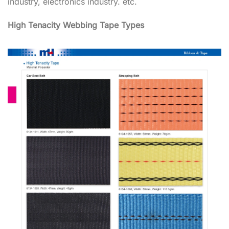
industry, electronics industry. etc.
High Tenacity Webbing Tape Types