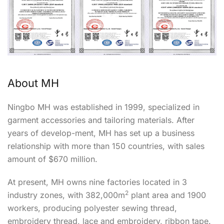
About MH
Ningbo MH was established in 1999, specialized in
garment accessories and tailoring materials. After
years of develop-ment, MH has set up a business
relationship with more than 150 countries, with sales
amount of $670 million.
At present, MH owns nine factories located in 3
2
industry zones, with 382,000m
plant area and 1900
workers, producing polyester sewing thread,
embroidery thread, lace and embroidery, ribbon tape.