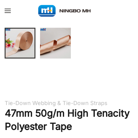
Skip to main content
Tie-Down Webbing & Tie-Down Straps
47mm 50g/m High Tenacity
Polyester Tape