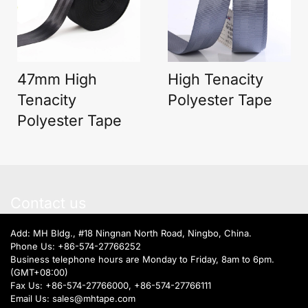
47mm High
High Tenacity
Tenacity
Polyester Tape
Polyester Tape
Contact us
Add: MH Bldg., #18 Ningnan North Road, Ningbo, China.
Phone Us:
+86-574-27766252
Business telephone hours are Monday to Friday, 8am to 6pm.
(GMT+08:00)
Fax Us: +86-574-27766000, +86-574-27766111
Email Us:
sales@mhtape.com