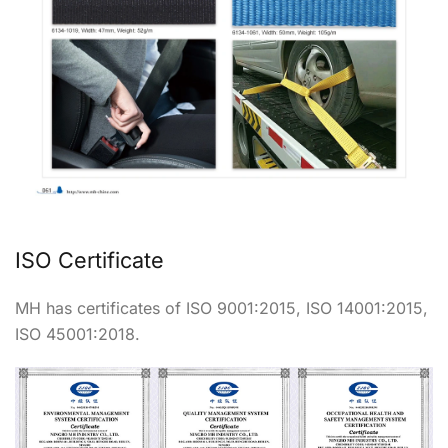
ISO Certificate
MH has certificates of ISO 9001:2015, ISO 14001:2015,
ISO 45001:2018.