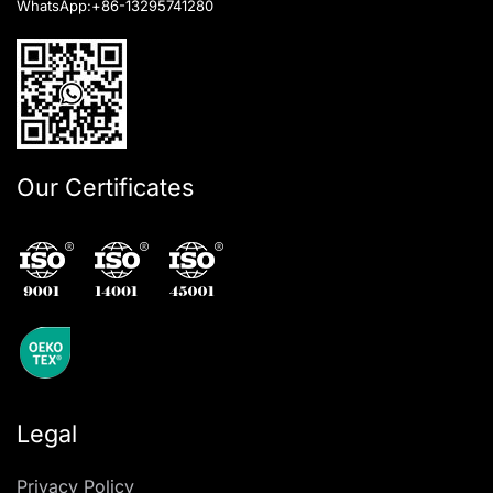
WhatsApp:
+86-13295741280
Our Certificates
Legal
Privacy Policy