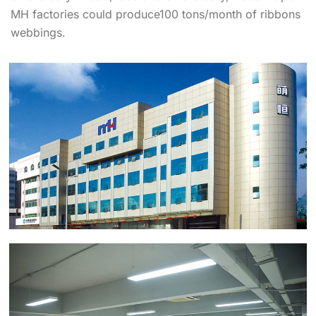
MH factories could produce100 tons/month of ribbons
webbings.