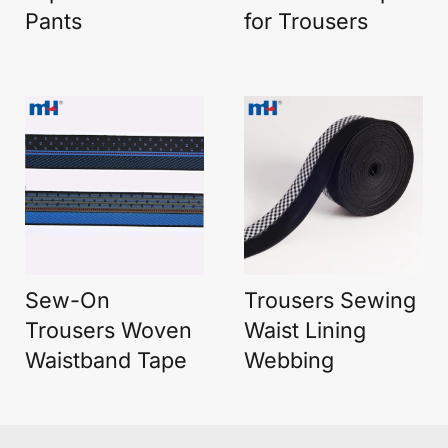
Pants
for Trousers
Sew-On
Trousers Sewing
Trousers Woven
Waist Lining
Waistband Tape
Webbing