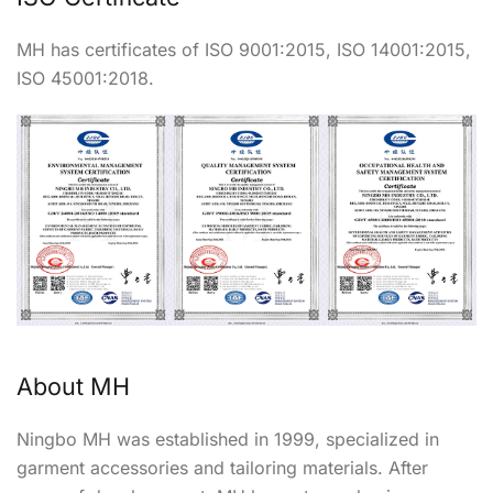
MH has certificates of ISO 9001:2015, ISO 14001:2015,
ISO 45001:2018.
About MH
Ningbo MH was established in 1999, specialized in
garment accessories and tailoring materials. After