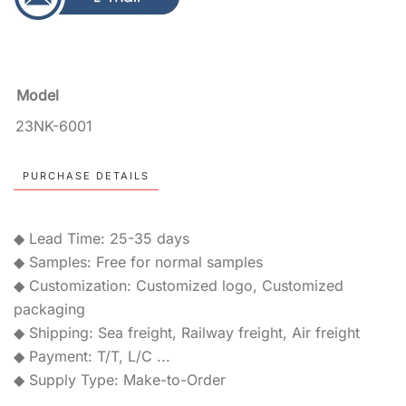
Model
23NK-6001
PURCHASE DETAILS
◆ Lead Time: 25-35 days
◆ Samples: Free for normal samples
◆ Customization: Customized logo, Customized
packaging
◆ Shipping: Sea freight, Railway freight, Air freight
◆ Payment: T/T, L/C ...
◆ Supply Type: Make-to-Order