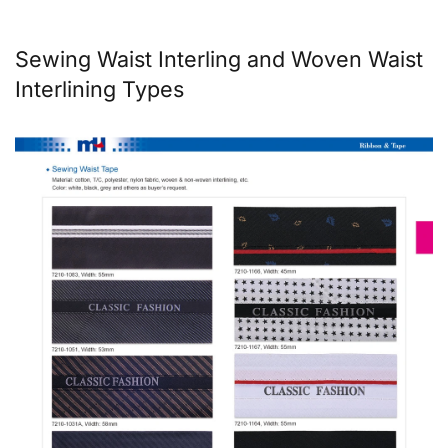
Sewing Waist Interling and Woven Waist
Interlining Types