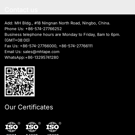
Contact us
Add: MH Bldg., #18 Ningnan North Road, Ningbo, China.
Phone Us:
+86-574-27766252
Business telephone hours are Monday to Friday, 8am to 6pm.
(GMT+08:00)
Fax Us: +86-574-27766000, +86-574-27766111
Email Us:
sales@mhtape.com
WhatsApp:
+86-13295741280
Our Certificates