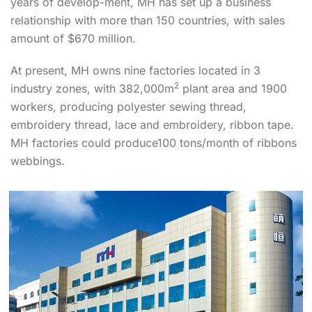
years of develop-ment, MH has set up a business
relationship with more than 150 countries, with sales
amount of $670 million.
At present, MH owns nine factories located in 3
2
industry zones, with 382,000m
plant area and 1900
workers, producing polyester sewing thread,
embroidery thread, lace and embroidery, ribbon tape.
MH factories could produce100 tons/month of ribbons
webbings.