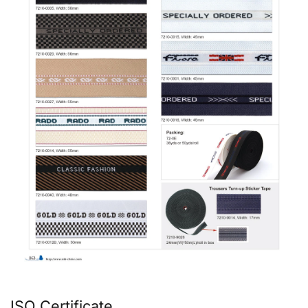
ISO Certificate