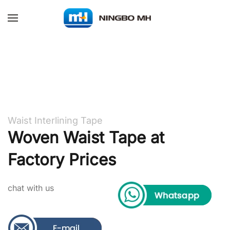
Skip to main content
Waist Interlining Tape
Woven Waist Tape at
Factory Prices
chat with us