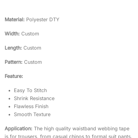
Material:
Polyester DTY
Width:
Custom
Length:
Custom
Pattern:
Custom
Feature:
Easy To Stitch
Shrink Resistance
Flawless Finish
Smooth Texture
Application:
The high quality waistband webbing tape
is for trousers, from casual chinos to formal suit pants.