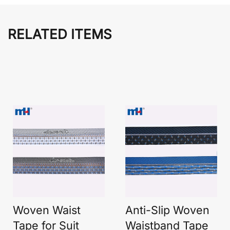
RELATED ITEMS
Woven Waist
Anti-Slip Woven
Tape for Suit
Waistband Tape