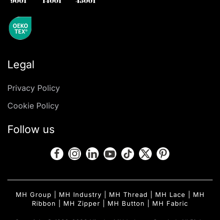
Legal
Privacy Policy
Cookie Policy
Follow us
MH Group
|
MH Industry
|
MH Thread
|
MH Lace
|
MH
Ribbon
|
MH Zipper
|
MH Button
|
MH Fabric