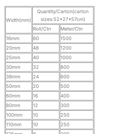
Quantity/Carton(carton
sizes:52*27*57cm)
Width(mm)
Roll/Ctn
Meter/Ctn
16mm
60
1500
20mm
48
1200
25mm
40
1000
30mm
32
800
38mm
24
600
50mm
20
500
60mm
16
400
80mm
12
300
100mm
10
250
110mm
10
250
125mm
8
200