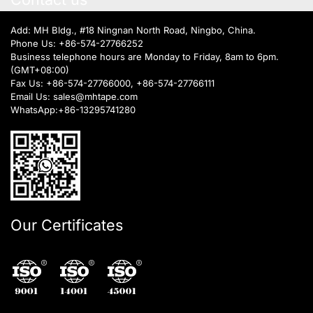
Add: MH Bldg., #18 Ningnan North Road, Ningbo, China.
Phone Us:
+86-574-27766252
Business telephone hours are Monday to Friday, 8am to 6pm.
(GMT+08:00)
Fax Us: +86-574-27766000, +86-574-27766111
Email Us:
sales@mhtape.com
WhatsApp:
+86-13295741280
Our Certificates