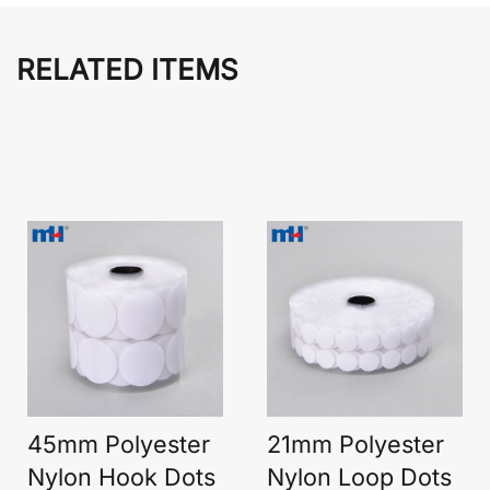
RELATED ITEMS
45mm Polyester
21mm Polyester
Nylon Hook Dots
Nylon Loop Dots