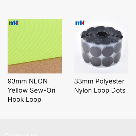
93mm NEON
33mm Polyester
Yellow Sew-On
Nylon Loop Dots
Hook Loop
Contact us