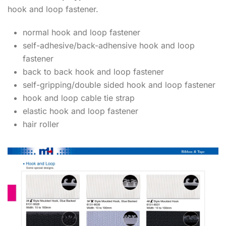
hook and loop fastener.
normal hook and loop fastener
self-adhesive/back-adhensive hook and loop
fastener
back to back hook and loop fastener
self-gripping/double sided hook and loop fastener
hook and loop cable tie strap
elastic hook and loop fastener
hair roller