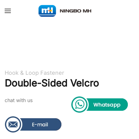
Skip to main content
Hook & Loop Fastener
Double-Sided Velcro
chat with us