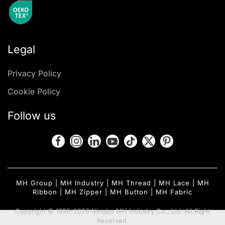
Legal
Privacy Policy
Cookie Policy
Follow us
MH Group
|
MH Industry
|
MH Thread
|
MH Lace
|
MH
Ribbon
|
MH Zipper
|
MH Button
|
MH Fabric
Copyright © 1999-2026 Ningbo MH Industry Co., Ltd. All Right
Reserved.