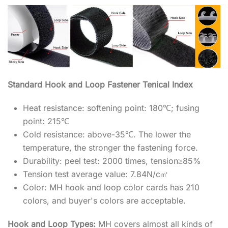
Standard Hook and Loop Fastener Tenical Index
Heat resistance: softening point: 180℃; fusing
point: 215℃
Cold resistance: above-35℃. The lower the
temperature, the stronger the fastening force.
Durability: peel test: 2000 times, tension≥85%
Tension test average value: 7.84N/c㎡
Color: MH hook and loop color cards has 210
colors, and buyer's colors are acceptable.
Hook and Loop Types:
MH covers almost all kinds of