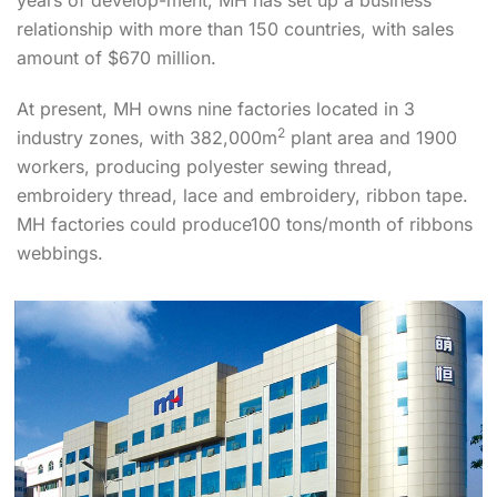
relationship with more than 150 countries, with sales
amount of $670 million.
At present, MH owns nine factories located in 3
2
industry zones, with 382,000m
plant area and 1900
workers, producing polyester sewing thread,
embroidery thread, lace and embroidery, ribbon tape.
MH factories could produce100 tons/month of ribbons
webbings.