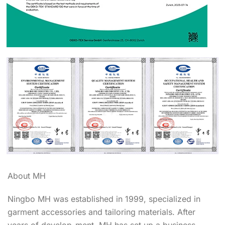
About MH
Ningbo MH was established in 1999, specialized in
garment accessories and tailoring materials. After
years of develop-ment, MH has set up a business