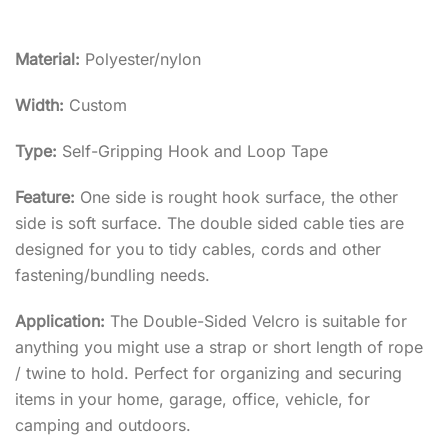
Material:
Polyester/nylon
Width:
Custom
Type:
Self-Gripping Hook and Loop Tape
Feature:
One side is rought hook surface, the other
side is soft surface. The double sided cable ties are
designed for you to tidy cables, cords and other
fastening/bundling needs.
Application:
The Double-Sided Velcro is suitable for
anything you might use a strap or short length of rope
/ twine to hold. Perfect for organizing and securing
items in your home, garage, office, vehicle, for
camping and outdoors.