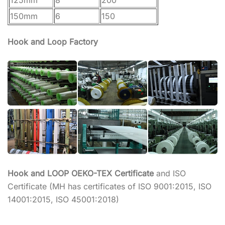
150mm
6
150
Hook and Loop Factory
Hook and LOOP OEKO-TEX Certificate
and ISO
Certificate (MH has certificates of ISO 9001:2015, ISO
14001:2015, ISO 45001:2018)