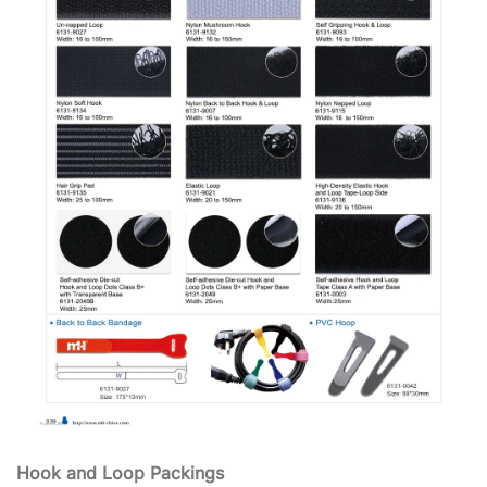
Hook and Loop Packings