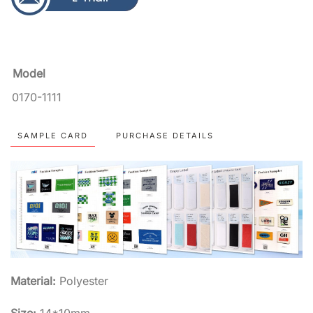
Model
0170-1111
SAMPLE CARD
PURCHASE DETAILS
Material:
Polyester