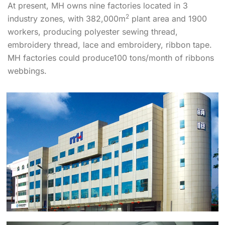
At present, MH owns nine factories located in 3
2
industry zones, with 382,000m
plant area and 1900
workers, producing polyester sewing thread,
embroidery thread, lace and embroidery, ribbon tape.
MH factories could produce100 tons/month of ribbons
webbings.