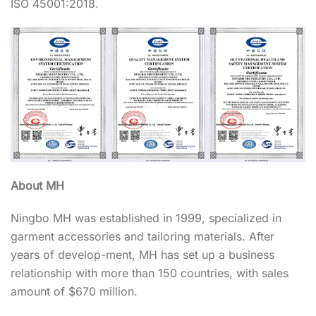
ISO 45001:2018.
About MH
Ningbo MH was established in 1999, specialized in
garment accessories and tailoring materials. After
years of develop-ment, MH has set up a business
relationship with more than 150 countries, with sales
amount of $670 million.