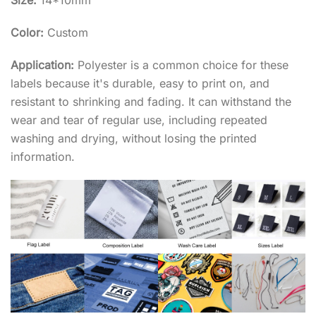
Size:
14*10mm
Color:
Custom
Application:
Polyester is a common choice for these
labels because it's durable, easy to print on, and
resistant to shrinking and fading. It can withstand the
wear and tear of regular use, including repeated
washing and drying, without losing the printed
information.