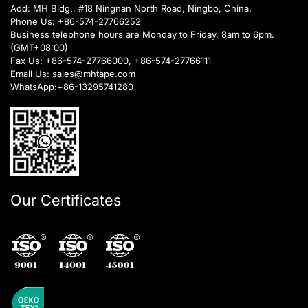
Add: MH Bldg., #18 Ningnan North Road, Ningbo, China.
Phone Us:
+86-574-27766252
Business telephone hours are Monday to Friday, 8am to 6pm.
(GMT+08:00)
Fax Us: +86-574-27766000, +86-574-27766111
Email Us:
sales@mhtape.com
WhatsApp:
+86-13295741280
Our Certificates