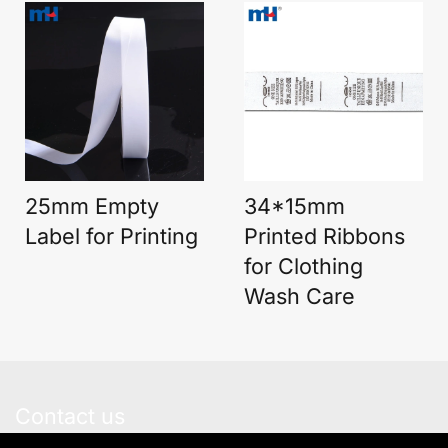
25mm Empty
34*15mm
Label for Printing
Printed Ribbons
for Clothing
Wash Care
Contact us