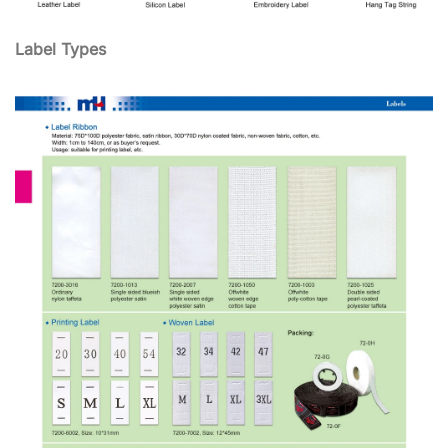
Label Types