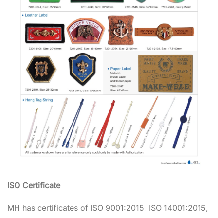
ISO Certificate
MH has certificates of ISO 9001:2015, ISO 14001:2015,