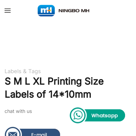
Skip to main content
Labels & Tags
S M L XL Printing Size
Labels of 14*10mm
chat with us