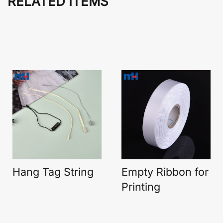
RELATED ITEMS
Hang Tag String
Empty Ribbon for
Printing