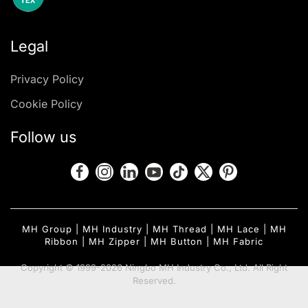
Legal
Privacy Policy
Cookie Policy
Follow us
MH Group
|
MH Industry
|
MH Thread
|
MH Lace
|
MH
Ribbon
|
MH Zipper
|
MH Button
|
MH Fabric
Copyright © 1999-2026 Ningbo MH Industry Co., Ltd. All Right
Reserved.