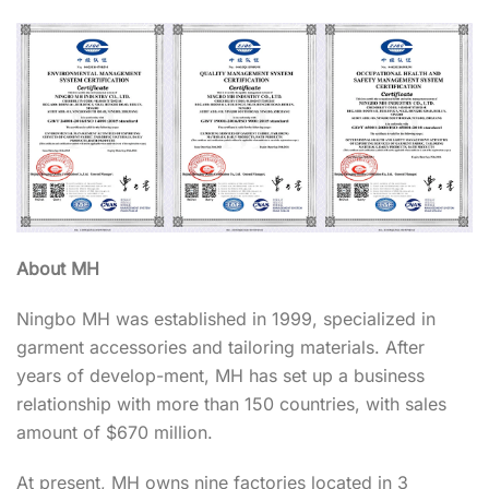
About MH
Ningbo MH was established in 1999, specialized in
garment accessories and tailoring materials. After
years of develop-ment, MH has set up a business
relationship with more than 150 countries, with sales
amount of $670 million.
At present, MH owns nine factories located in 3