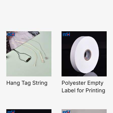
Hang Tag String
Polyester Empty
Label for Printing