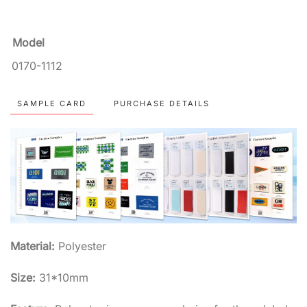
Model
0170-1112
SAMPLE CARD
PURCHASE DETAILS
Material:
Polyester
Size:
31*10mm