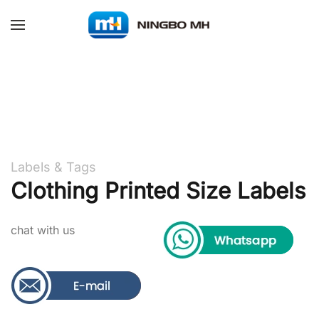
Skip to main content
Labels & Tags
Clothing Printed Size Labels
chat with us