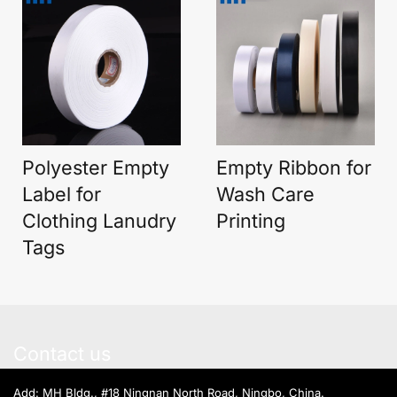
Polyester Empty
Empty Ribbon for
Label for
Wash Care
Clothing Lanudry
Printing
Tags
Contact us
Add: MH Bldg., #18 Ningnan North Road, Ningbo, China.