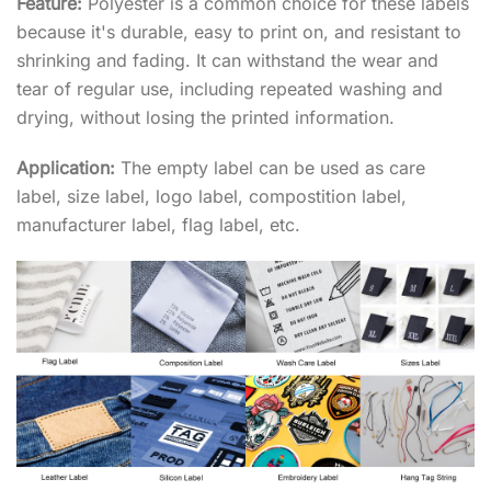
Feature:
Polyester is a common choice for these labels
because it's durable, easy to print on, and resistant to
shrinking and fading. It can withstand the wear and
tear of regular use, including repeated washing and
drying, without losing the printed information.
Application:
The empty label can be used as care
label, size label, logo label, compostition label,
manufacturer label, flag label, etc.