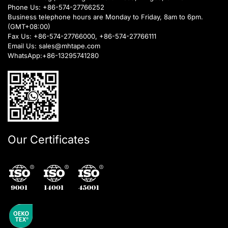
Phone Us:
+86-574-27766252
Business telephone hours are Monday to Friday, 8am to 6pm.
(GMT+08:00)
Fax Us: +86-574-27766000, +86-574-27766111
Email Us:
sales@mhtape.com
WhatsApp:
+86-13295741280
Our Certificates