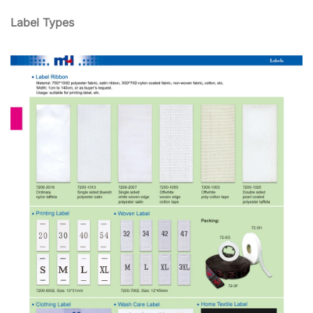
Label Types