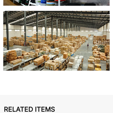
RELATED ITEMS