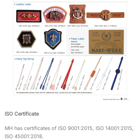
ISO Certificate
MH has certificates of ISO 9001:2015, ISO 14001:2015,
ISO 45001:2018.