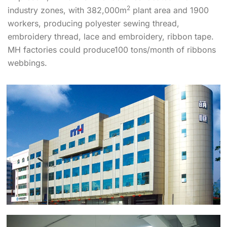
2
industry zones, with 382,000m
plant area and 1900
workers, producing polyester sewing thread,
embroidery thread, lace and embroidery, ribbon tape.
MH factories could produce100 tons/month of ribbons
webbings.