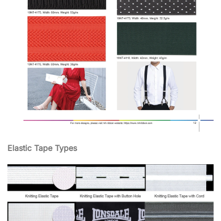
Elastic Tape Types