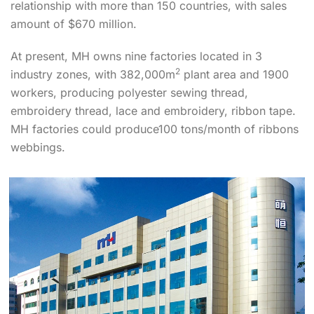
relationship with more than 150 countries, with sales
amount of $670 million.
At present, MH owns nine factories located in 3
2
industry zones, with 382,000m
plant area and 1900
workers, producing polyester sewing thread,
embroidery thread, lace and embroidery, ribbon tape.
MH factories could produce100 tons/month of ribbons
webbings.