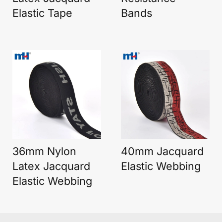
Elastic Tape
Bands
36mm Nylon
40mm Jacquard
Latex Jacquard
Elastic Webbing
Elastic Webbing