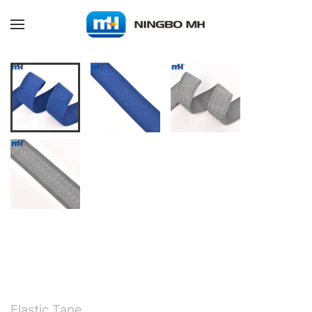
Skip to main content
Elastic Tape