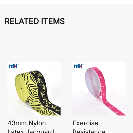
RELATED ITEMS
43mm Nylon
Exercise
Latex Jacquard
Resistance