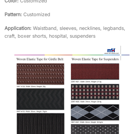
Color:
Customized
Pattern:
Customized
Application:
Waistband, sleeves, necklines, legbands,
craft, boxer shorts, hospital, suspenders