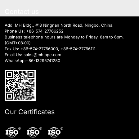
Contact us
Add: MH Bldg., #18 Ningnan North Road, Ningbo, China.
Phone Us:
+86-574-27766252
Business telephone hours are Monday to Friday, 8am to 6pm.
(GMT+08:00)
Fax Us: +86-574-27766000, +86-574-27766111
Email Us:
sales@mhtape.com
WhatsApp:
+86-13295741280
Our Certificates