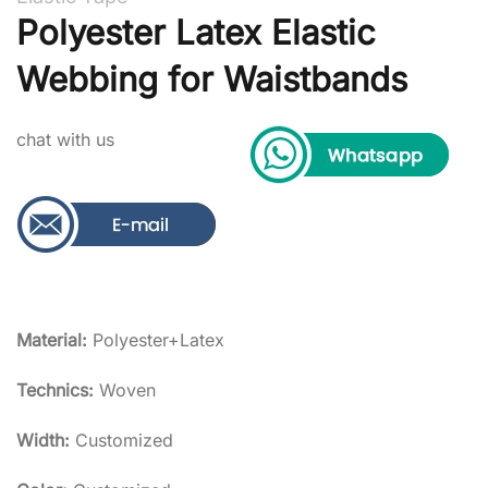
Polyester Latex Elastic
Webbing for Waistbands
chat with us
Material:
Polyester+Latex
Technics:
Woven
Width:
Customized