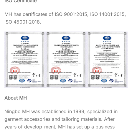
ISO Certificate
MH has certificates of ISO 9001:2015, ISO 14001:2015,
ISO 45001:2018.
About MH
Ningbo MH was established in 1999, specialized in
garment accessories and tailoring materials. After
years of develop-ment, MH has set up a business