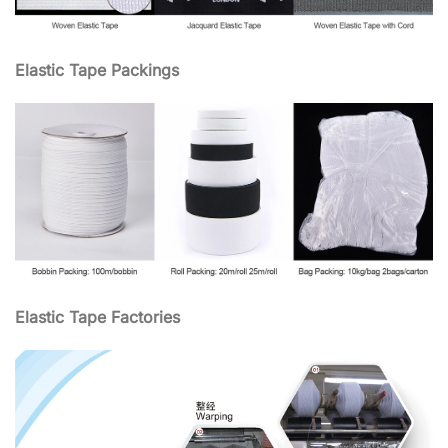
Elastic Tape Packings
Elastic Tape Factories