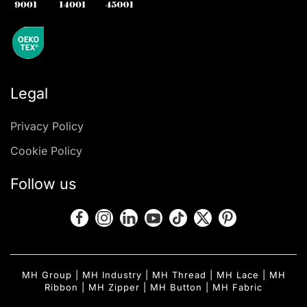
Legal
Privacy Policy
Cookie Policy
Follow us
MH Group
|
MH Industry
|
MH Thread
|
MH Lace
|
MH
Ribbon
|
MH Zipper
|
MH Button
|
MH Fabric