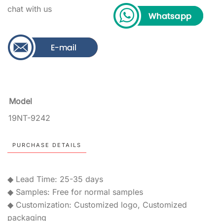
chat with us
Model
19NT-9242
PURCHASE DETAILS
◆ Lead Time: 25-35 days
◆ Samples: Free for normal samples
◆ Customization: Customized logo, Customized
packaging