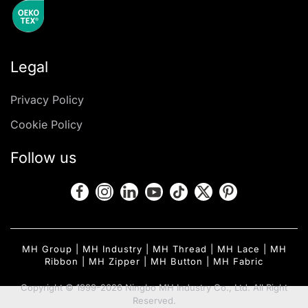
Legal
Privacy Policy
Cookie Policy
Follow us
MH Group
|
MH Industry
|
MH Thread
|
MH Lace
|
MH
Ribbon
|
MH Zipper
|
MH Button
|
MH Fabric
Copyright © 1999-2026 Ningbo MH Industry Co., Ltd. All Right
Reserved.