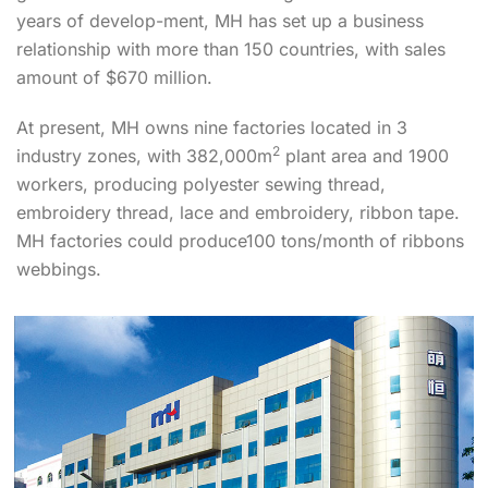
years of develop-ment, MH has set up a business
relationship with more than 150 countries, with sales
amount of $670 million.
At present, MH owns nine factories located in 3
2
industry zones, with 382,000m
plant area and 1900
workers, producing polyester sewing thread,
embroidery thread, lace and embroidery, ribbon tape.
MH factories could produce100 tons/month of ribbons
webbings.