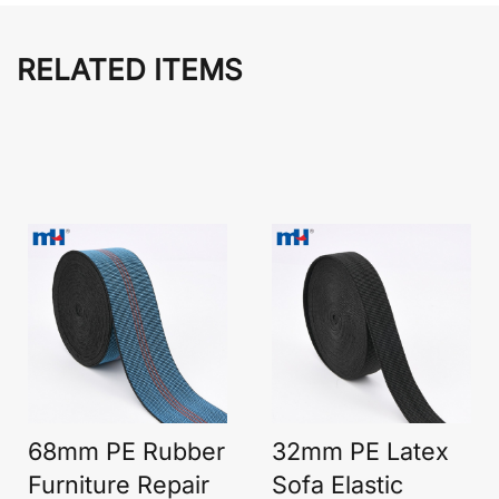
RELATED ITEMS
68mm PE Rubber
32mm PE Latex
Furniture Repair
Sofa Elastic