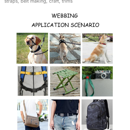
straps, belt making, craft, trims