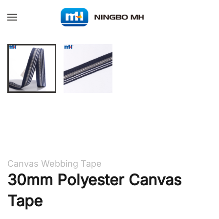
Skip to main content
Canvas Webbing Tape
30mm Polyester Canvas
Tape