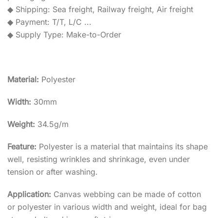
◆ Shipping: Sea freight, Railway freight, Air freight
◆ Payment: T/T, L/C ...
◆ Supply Type: Make-to-Order
Material:
Polyester
Width:
30mm
Weight:
34.5g/m
Feature:
Polyester is a material that maintains its shape
well, resisting wrinkles and shrinkage, even under
tension or after washing.
Application:
Canvas webbing can be made of cotton
or polyester in various width and weight, ideal for bag