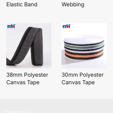
Elastic Band
Webbing
38mm Polyester
30mm Polyester
Canvas Tape
Canvas Tape
Contact us