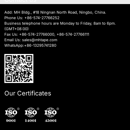
Add: MH Bldg., #18 Ningnan North Road, Ningbo, China.
Phone Us:
+86-574-27766252
Business telephone hours are Monday to Friday, 8am to 6pm.
(GMT+08:00)
Fax Us: +86-574-27766000, +86-574-27766111
Email Us:
sales@mhtape.com
WhatsApp:
+86-13295741280
Our Certificates