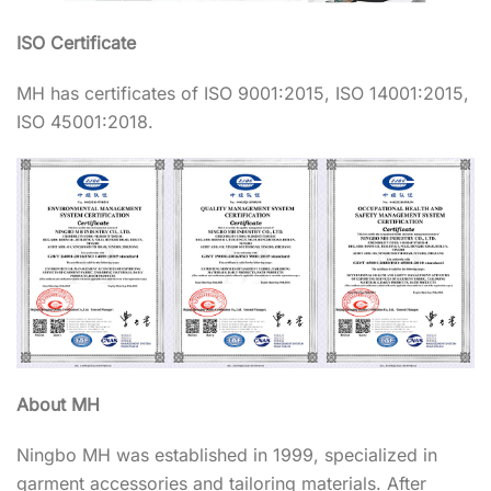
ISO Certificate
MH has certificates of ISO 9001:2015, ISO 14001:2015,
ISO 45001:2018.
About MH
Ningbo MH was established in 1999, specialized in
garment accessories and tailoring materials. After