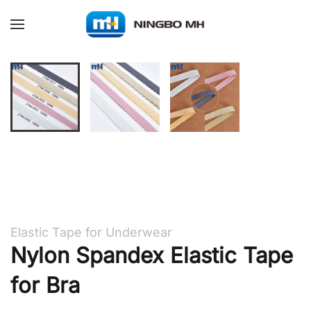
Skip to main content
Elastic Tape for Underwear
Nylon Spandex Elastic Tape
for Bra