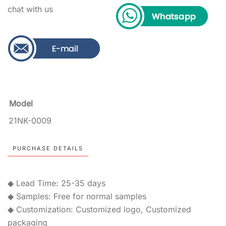
chat with us
Model
21NK-0009
PURCHASE DETAILS
◆ Lead Time: 25-35 days
◆ Samples: Free for normal samples
◆ Customization: Customized logo, Customized
packaging