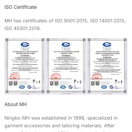
ISO Certificate
MH has certificates of ISO 9001:2015, ISO 14001:2015,
ISO 45001:2018.
About MH
Ningbo MH was established in 1999, specialized in
garment accessories and tailoring materials. After