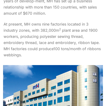
years of develop-ment, MH has set up a business
relationship with more than 150 countries, with sales
amount of $670 million.
At present, MH owns nine factories located in 3
2
industry zones, with 382,000m
plant area and 1900
workers, producing polyester sewing thread,
embroidery thread, lace and embroidery, ribbon tape.
MH factories could produce100 tons/month of ribbons
webbings.