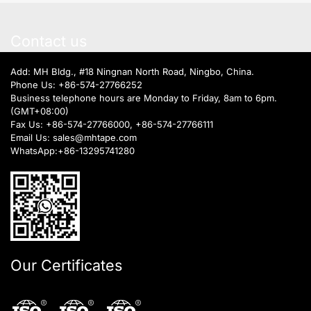
Contact us
Add: MH Bldg., #18 Ningnan North Road, Ningbo, China.
Phone Us:
+86-574-27766252
Business telephone hours are Monday to Friday, 8am to 6pm.
(GMT+08:00)
Fax Us: +86-574-27766000, +86-574-27766111
Email Us:
sales@mhtape.com
WhatsApp:
+86-13295741280
Our Certificates