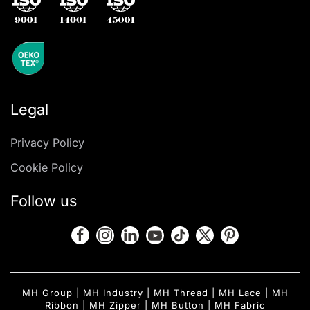
Legal
Privacy Policy
Cookie Policy
Follow us
MH Group
|
MH Industry
|
MH Thread
|
MH Lace
|
MH
Ribbon
|
MH Zipper
|
MH Button
|
MH Fabric