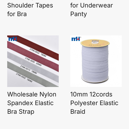
Shoulder Tapes
for Underwear
for Bra
Panty
Wholesale Nylon
10mm 12cords
Spandex Elastic
Polyester Elastic
Bra Strap
Braid