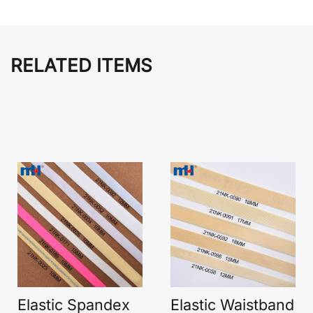
RELATED ITEMS
Elastic Spandex
Elastic Waistband