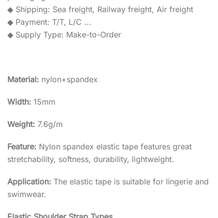
◆ Shipping: Sea freight, Railway freight, Air freight
◆ Payment: T/T, L/C ...
◆ Supply Type: Make-to-Order
Material:
nylon+spandex
Width:
15mm
Weight:
7.6g/m
Feature:
Nylon spandex elastic tape features great
stretchability, softness, durability, lightweight.
Application:
The elastic tape is suitable for lingerie and
swimwear.
Elastic Shoulder Strap Types