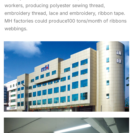
workers, producing polyester sewing thread,
embroidery thread, lace and embroidery, ribbon tape.
MH factories could produce100 tons/month of ribbons
webbings.