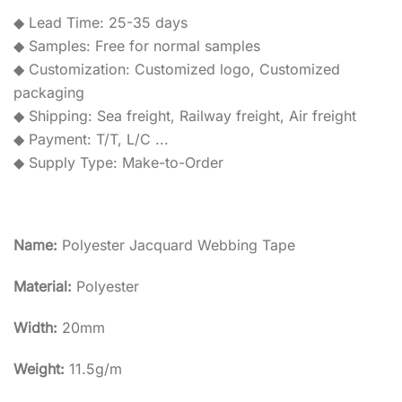
◆ Lead Time: 25-35 days
◆ Samples: Free for normal samples
◆ Customization: Customized logo, Customized
packaging
◆ Shipping: Sea freight, Railway freight, Air freight
◆ Payment: T/T, L/C ...
◆ Supply Type: Make-to-Order
Name:
Polyester Jacquard Webbing Tape
Material:
Polyester
Width:
20mm
Weight:
11.5g/m