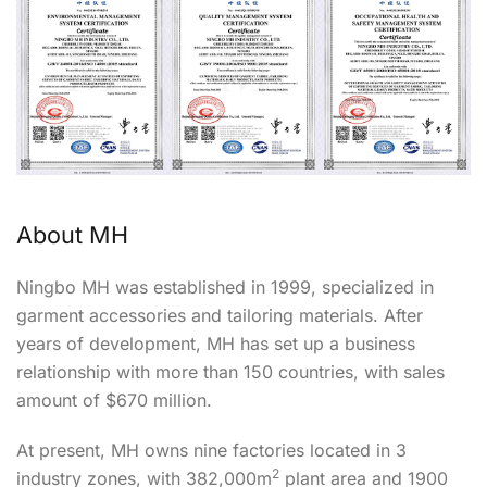
About MH
Ningbo MH was established in 1999, specialized in
garment accessories and tailoring materials. After
years of development, MH has set up a business
relationship with more than 150 countries, with sales
amount of $670 million.
At present, MH owns nine factories located in 3
2
industry zones, with 382,000m
plant area and 1900