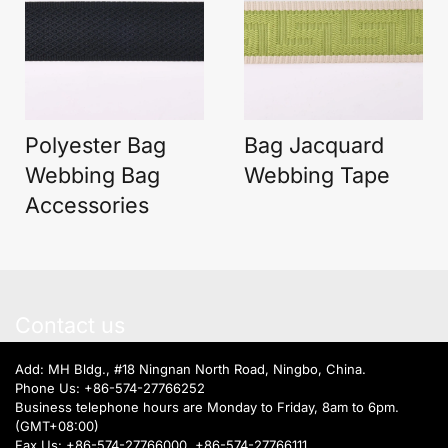
Polyester Bag
Bag Jacquard
Webbing Bag
Webbing Tape
Accessories
Contact us
Add: MH Bldg., #18 Ningnan North Road, Ningbo, China.
Phone Us:
+86-574-27766252
Business telephone hours are Monday to Friday, 8am to 6pm.
(GMT+08:00)
Fax Us: +86-574-27766000, +86-574-27766111