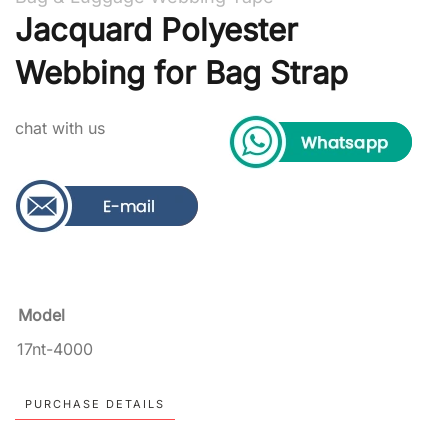
Jacquard Polyester
Webbing for Bag Strap
chat with us
Model
17nt-4000
PURCHASE DETAILS