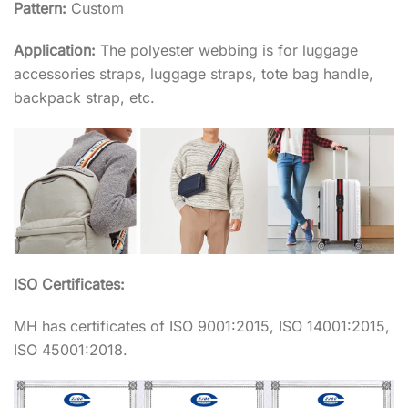
Pattern:
Custom
Application:
The polyester webbing is for luggage
accessories straps, luggage straps, tote bag handle,
backpack strap, etc.
ISO Certificates:
MH has certificates of ISO 9001:2015, ISO 14001:2015,
ISO 45001:2018.