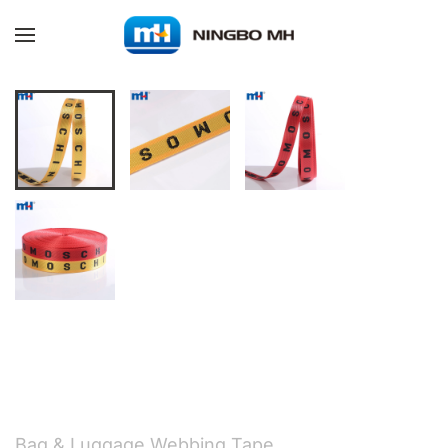
Skip to main content
Bag & Luggage Webbing Tape