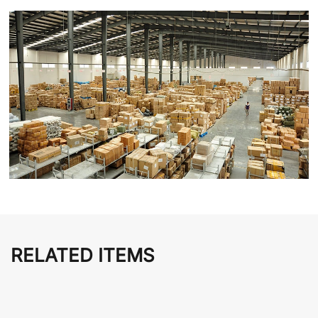
RELATED ITEMS