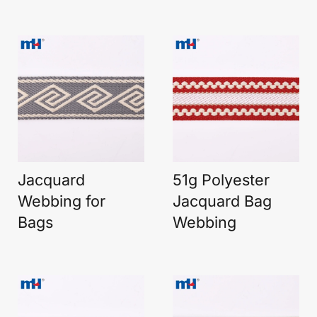
Jacquard
51g Polyester
Webbing for
Jacquard Bag
Bags
Webbing