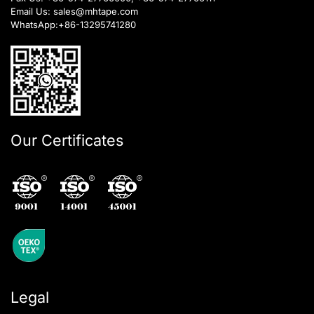
Email Us:
sales@mhtape.com
WhatsApp:
+86-13295741280
Our Certificates
Legal