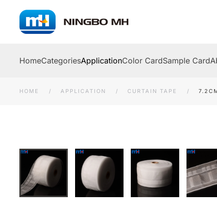
Skip to main content
Home
Categories
Application
Color Card
Sample Card
A
HOME
APPLICATION
CURTAIN TAPE
7.2C