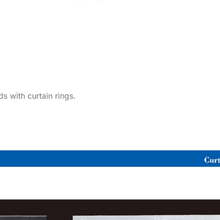
ds with curtain rings.