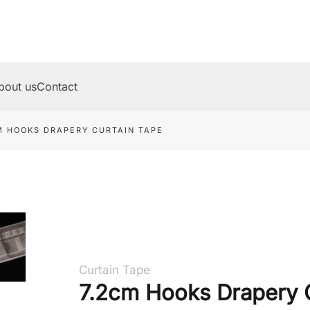
bout us
Contact
M HOOKS DRAPERY CURTAIN TAPE
Curtain Tape
7.2cm Hooks Drapery 