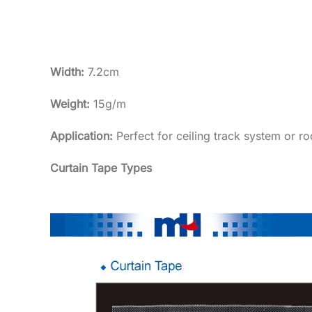
Width:
7.2cm
Weight:
15g/m
Application:
Perfect for ceiling track system or ro
Curtain Tape Types