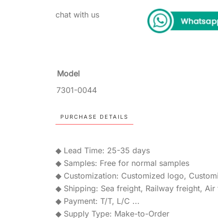
chat with us
Model
7301-0044
PURCHASE DETAILS
◆ Lead Time: 25-35 days
◆ Samples: Free for normal samples
◆ Customization: Customized logo, Custom
◆ Shipping: Sea freight, Railway freight, Air 
◆ Payment: T/T, L/C ...
◆ Supply Type: Make-to-Order