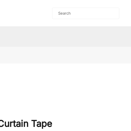
Curtain Tape