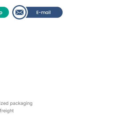
ized packaging
freight