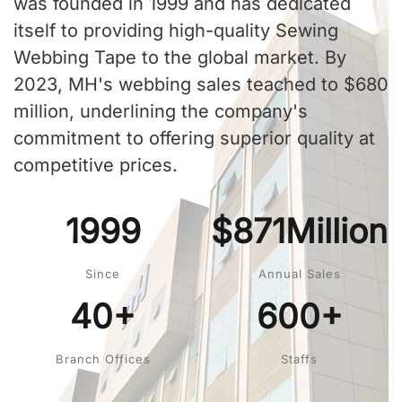
was founded in 1999 and has dedicated
itself to providing high-quality Sewing
Webbing Tape to the global market. By
2023, MH's webbing sales teached to $680
million, underlining the company's
commitment to offering superior quality at
competitive prices.
1999
$871Million
Since
Annual Sales
40+
600+
Branch Offices
Staffs