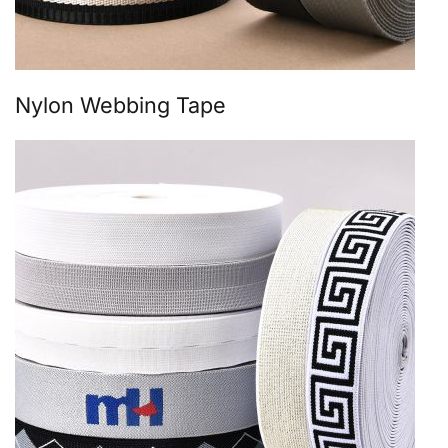
Nylon Webbing Tape