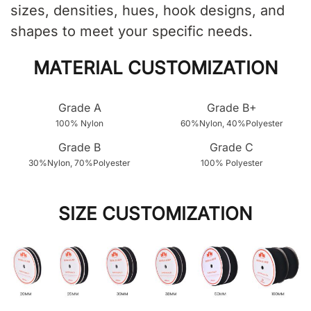
sizes, densities, hues, hook designs, and
shapes to meet your specific needs.
MATERIAL CUSTOMIZATION
Grade A
Grade B+
100% Nylon
60%Nylon, 40%Polyester
Grade B
Grade C
30%Nylon, 70%Polyester
100% Polyester
SIZE CUSTOMIZATION