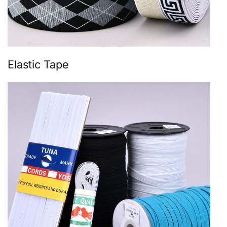
Elastic Tape