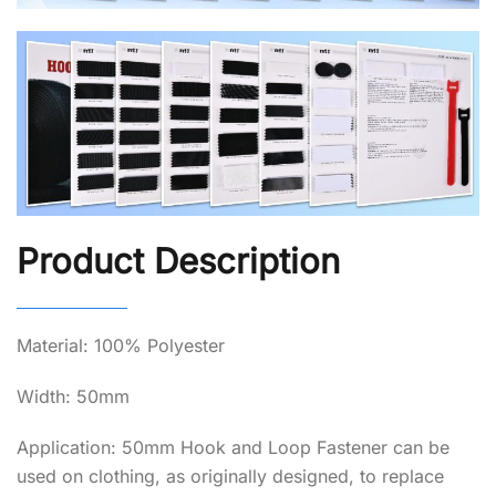
Product Description
Material: 100% Polyester
Width: 50mm
Application: 50mm Hook and Loop Fastener can be
used on clothing, as originally designed, to replace