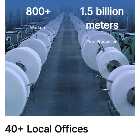
800+
1.5 billion
meters
Workers
Year Production
40+ Local Offices