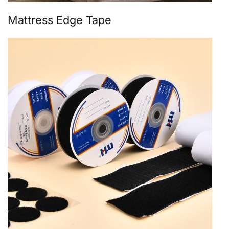
Mattress Edge Tape