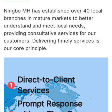
Ningbo MH has established over 40 local
branches in mature markets to better
understand and meet local needs,
providing consultative services for our
customers. Delivering timely services is
our core principle.
Direct-to-Client
Services
Prompt Response