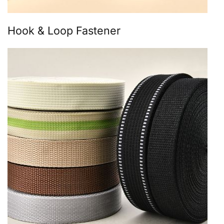
Hook & Loop Fastener