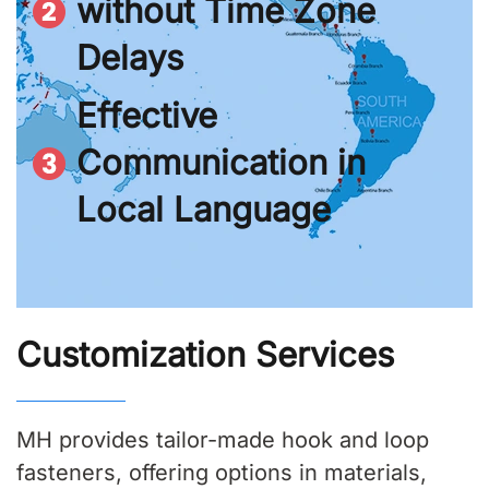
without Time Zone
Delays
Effective
Communication in
Local Language
Customization Services
MH provides tailor-made hook and loop
fasteners, offering options in materials,