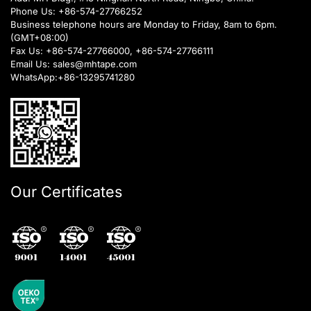
Phone Us:
+86-574-27766252
Business telephone hours are Monday to Friday, 8am to 6pm.
(GMT+08:00)
Fax Us: +86-574-27766000, +86-574-27766111
Email Us:
sales@mhtape.com
WhatsApp:
+86-13295741280
Our Certificates