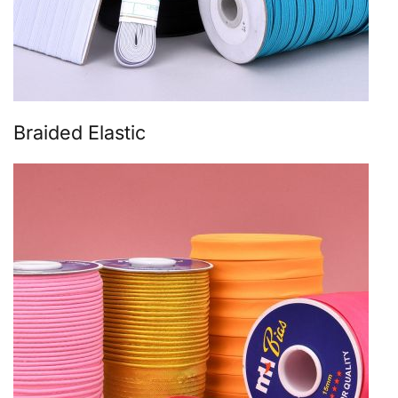
Braided Elastic