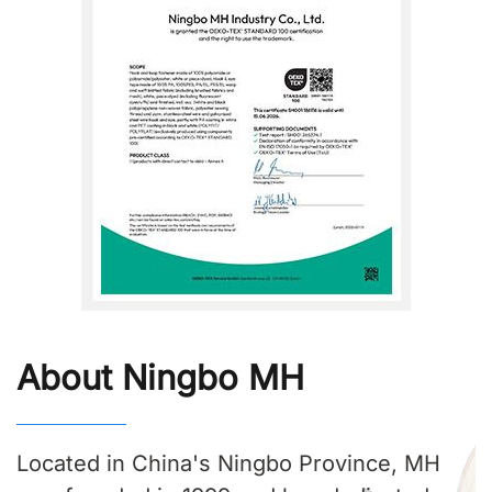
About Ningbo MH
Located in China's Ningbo Province, MH