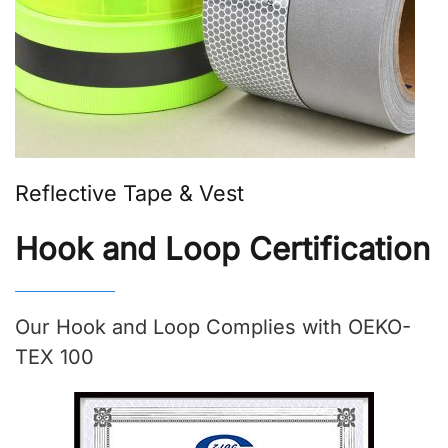
Reflective Tape & Vest
Hook and Loop Certification
Our Hook and Loop Complies with OEKO-
TEX 100