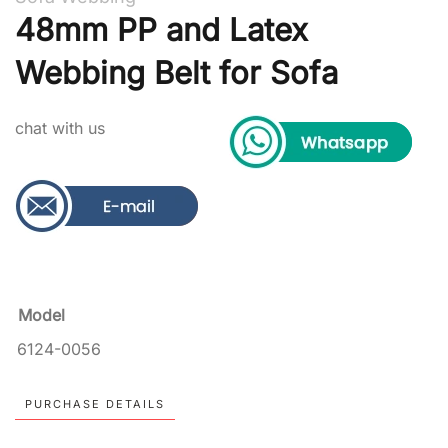
48mm PP and Latex
Webbing Belt for Sofa
chat with us
Model
6124-0056
PURCHASE DETAILS