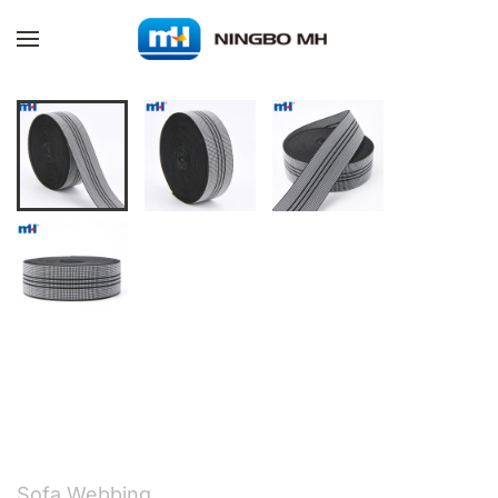
Skip to main content
Sofa Webbing