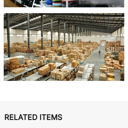
RELATED ITEMS