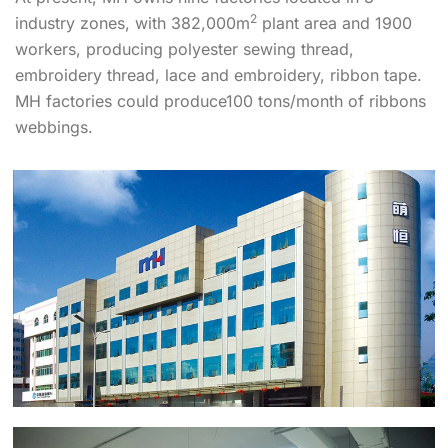
2
industry zones, with 382,000m
plant area and 1900
workers, producing polyester sewing thread,
embroidery thread, lace and embroidery, ribbon tape.
MH factories could produce100 tons/month of ribbons
webbings.