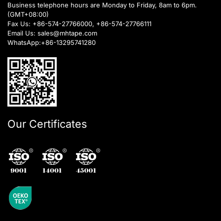
Business telephone hours are Monday to Friday, 8am to 6pm.
(GMT+08:00)
Fax Us: +86-574-27766000, +86-574-27766111
Email Us:
sales@mhtape.com
WhatsApp:
+86-13295741280
Our Certificates