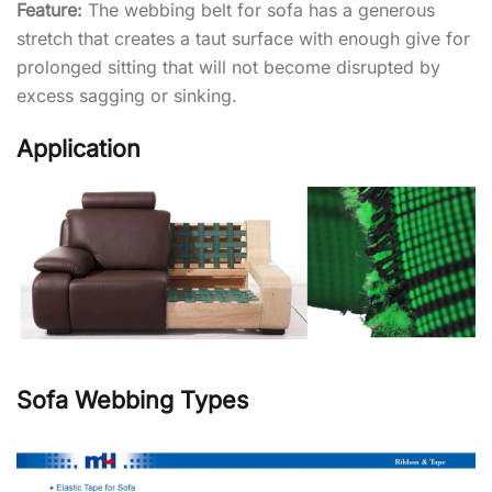
Feature:
The webbing belt for sofa has a generous
stretch that creates a taut surface with enough give for
prolonged sitting that will not become disrupted by
excess sagging or sinking.
Application
Sofa Webbing Types