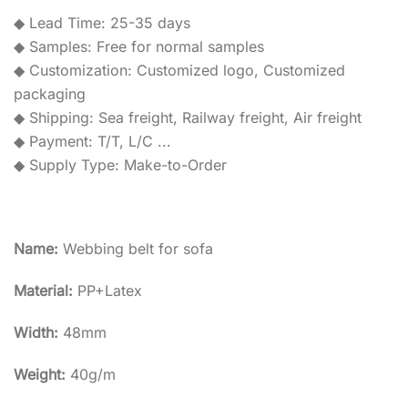
◆ Lead Time: 25-35 days
◆ Samples: Free for normal samples
◆ Customization: Customized logo, Customized
packaging
◆ Shipping: Sea freight, Railway freight, Air freight
◆ Payment: T/T, L/C ...
◆ Supply Type: Make-to-Order
Name:
Webbing belt for sofa
Material:
PP+Latex
Width:
48mm
Weight:
40g/m