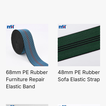
68mm PE Rubber
48mm PE Rubber
Furniture Repair
Sofa Elastic Strap
Elastic Band