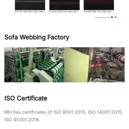
Sofa Webbing Factory
ISO Certificate
MH has certificates of ISO 9001:2015, ISO 14001:2015,
ISO 45001:2018.