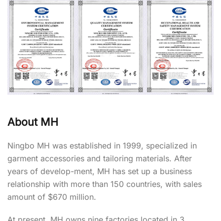
About MH
Ningbo MH was established in 1999, specialized in
garment accessories and tailoring materials. After
years of develop-ment, MH has set up a business
relationship with more than 150 countries, with sales
amount of $670 million.
At present, MH owns nine factories located in 3