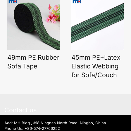
49mm PE Rubber
45mm PE+Latex
Sofa Tape
Elastic Webbing
for Sofa/Couch
Contact us
Add: MH Bldg., #18 Ningnan North Road, Ningbo, China.
Phone Us:
+86-574-27766252