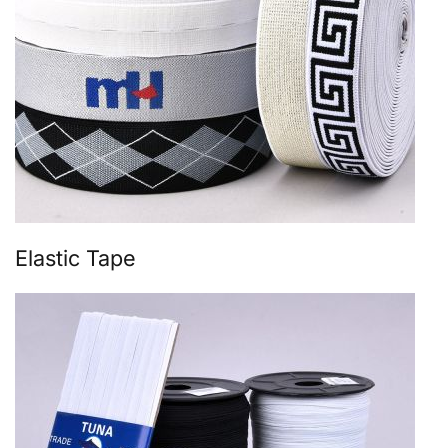
Elastic Tape