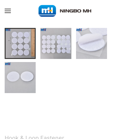
Skip to main content
Hook & Loop Fastener