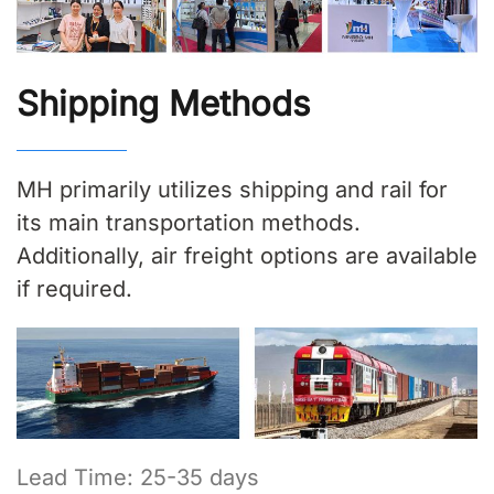
Shipping Methods
MH primarily utilizes shipping and rail for
its main transportation methods.
Additionally, air freight options are available
if required.
Lead Time: 25-35 days