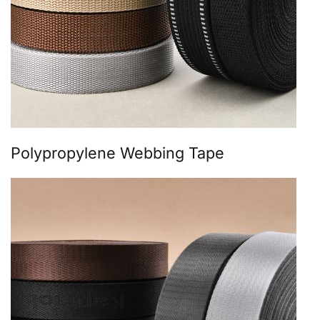
Polypropylene Webbing Tape