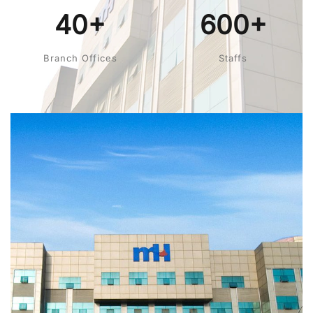
40+
600+
Branch Offices
Staffs