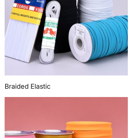
Braided Elastic