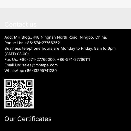
Contact us
Add: MH Bldg., #18 Ningnan North Road, Ningbo, China.
Phone Us:
+86-574-27766252
Business telephone hours are Monday to Friday, 8am to 6pm.
(GMT+08:00)
Fax Us: +86-574-27766000, +86-574-27766111
Email Us:
sales@mhtape.com
WhatsApp:
+86-13295741280
Our Certificates