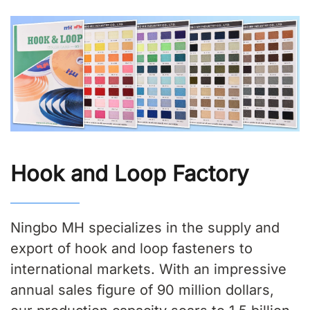
Hook and Loop Factory
Ningbo MH specializes in the supply and
export of hook and loop fasteners to
international markets. With an impressive
annual sales figure of 90 million dollars,