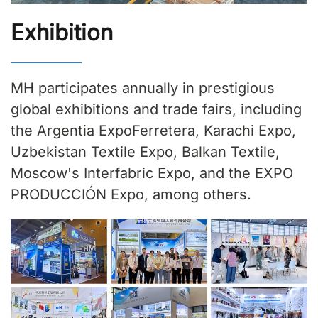
Exhibition
MH participates annually in prestigious
global exhibitions and trade fairs, including
the Argentia ExpoFerretera, Karachi Expo,
Uzbekistan Textile Expo, Balkan Textile,
Moscow's Interfabric Expo, and the EXPO
PRODUCCIÓN Expo, among others.