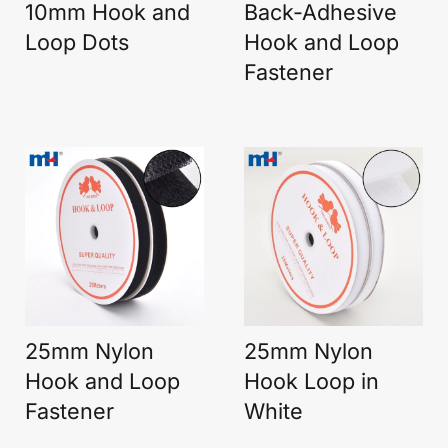
10mm Hook and
Back-Adhesive
Loop Dots
Hook and Loop
Fastener
25mm Nylon
25mm Nylon
Hook and Loop
Hook Loop in
Fastener
White