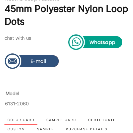
45mm Polyester Nylon Loop
Dots
chat with us
Model
6131-2060
COLOR CARD
SAMPLE CARD
CERTIFICATE
CUSTOM
SAMPLE
PURCHASE DETAILS