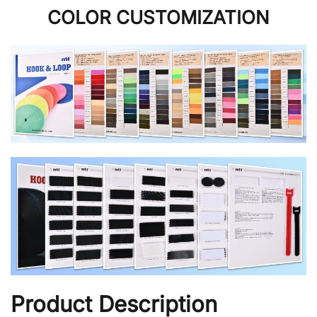
COLOR CUSTOMIZATION
Product Description