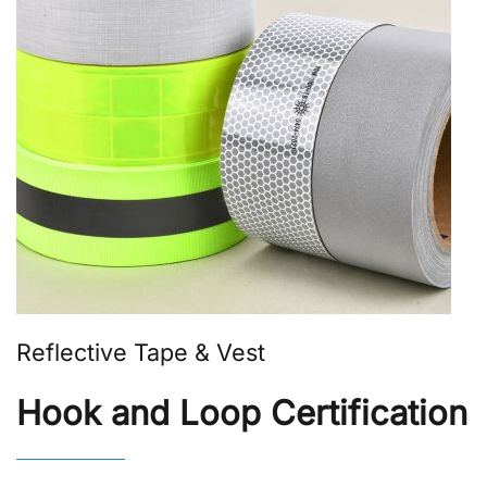
Reflective Tape & Vest
Hook and Loop Certification