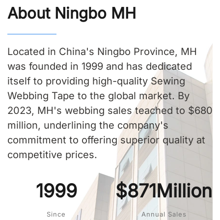
About Ningbo MH
Located in China's Ningbo Province, MH
was founded in 1999 and has dedicated
itself to providing high-quality Sewing
Webbing Tape to the global market. By
2023, MH's webbing sales teached to $680
million, underlining the company's
commitment to offering superior quality at
competitive prices.
1999
$871Million
Since
Annual Sales