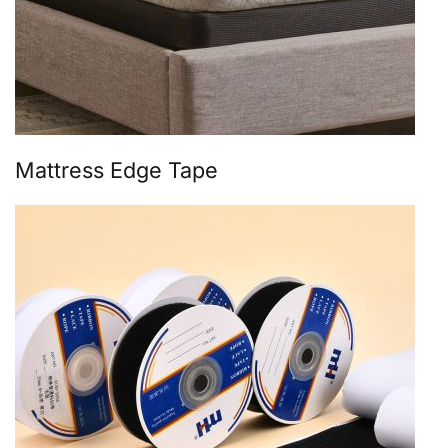
Mattress Edge Tape