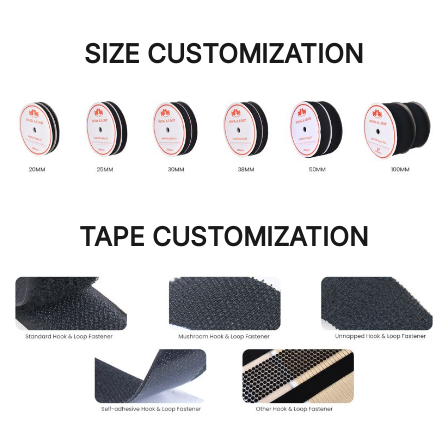
SIZE CUSTOMIZATION
TAPE CUSTOMIZATION