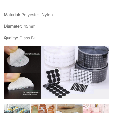
Material:
Polyester+Nylon
Diameter:
45mm
Quality:
Class B+