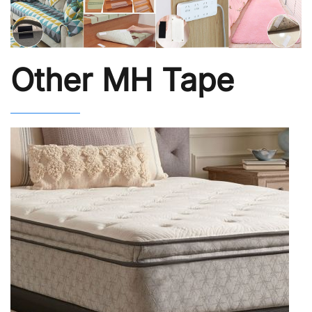
Other MH Tape