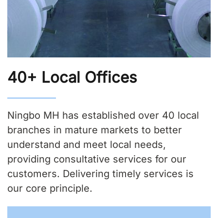
40+ Local Offices
Ningbo MH has established over 40 local
branches in mature markets to better
understand and meet local needs,
providing consultative services for our
customers. Delivering timely services is
our core principle.