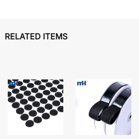
RELATED ITEMS