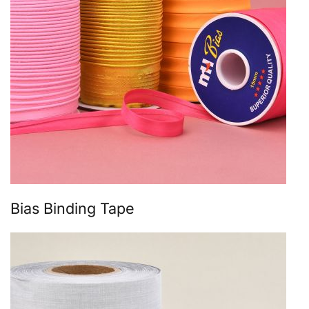
Bias Binding Tape