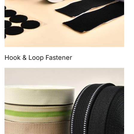
Hook & Loop Fastener