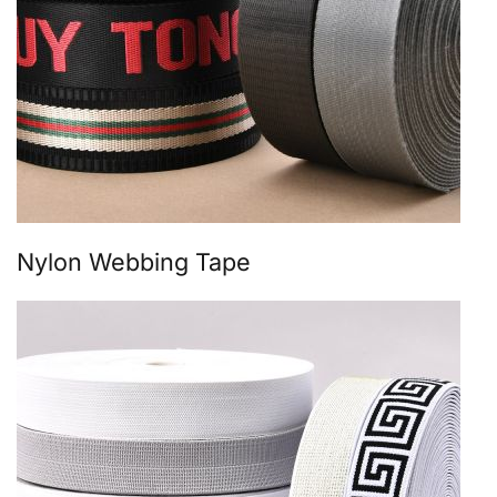
Nylon Webbing Tape