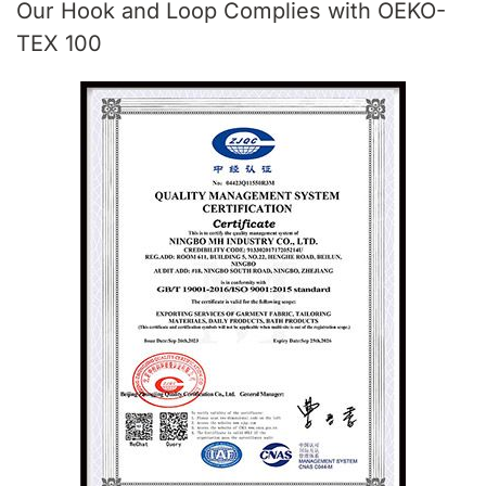
Our Hook and Loop Complies with OEKO-
TEX 100