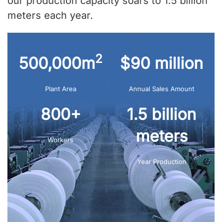
our production capacity soars to 1.5 billion
meters each year.
2
500,000m
$90 million
Plant Area
Annual Sales Amount
800+
1.5 billion
meters
Workers
Year Production