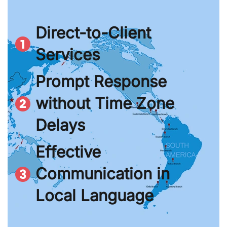
Direct-to-Client
Services
Prompt Response
without Time Zone
Delays
Effective
Communication in
Local Language