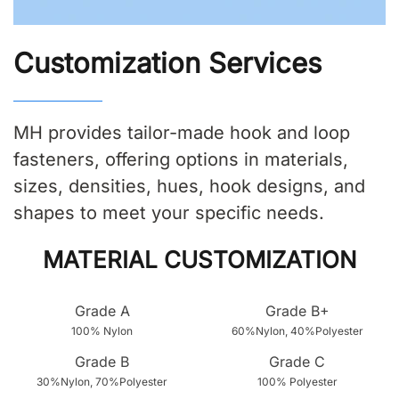
Customization Services
MH provides tailor-made hook and loop
fasteners, offering options in materials,
sizes, densities, hues, hook designs, and
shapes to meet your specific needs.
MATERIAL CUSTOMIZATION
Grade A
Grade B+
100% Nylon
60%Nylon, 40%Polyester
Grade B
Grade C
30%Nylon, 70%Polyester
100% Polyester