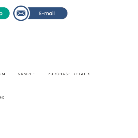
OM
SAMPLE
PURCHASE DETAILS
dex