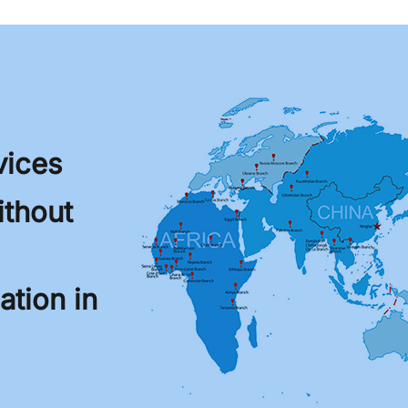
vices
thout
tion in