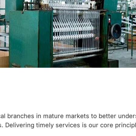
al branches in mature markets to better under
 Delivering timely services is our core princip