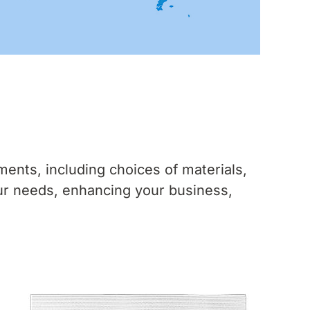
ents, including choices of materials,
ur needs, enhancing your business,