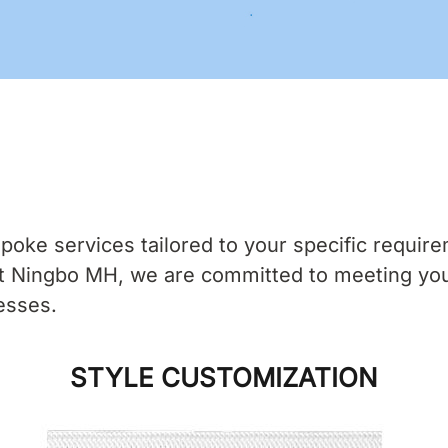
ke services tailored to your specific requirem
 At Ningbo MH, we are committed to meeting yo
esses.
STYLE CUSTOMIZATION