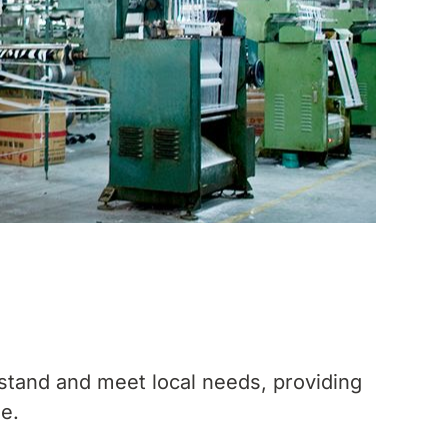
stand and meet local needs, providing
le.