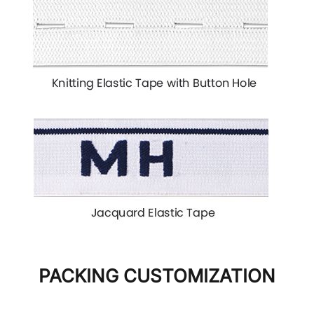
PACKING CUSTOMIZATION