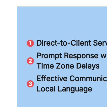
Direct-to-Client Ser
Prompt Response wi
Time Zone Delays
Effective Communica
Local Language