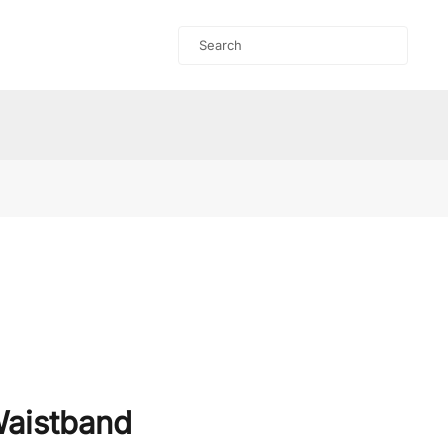
aistband