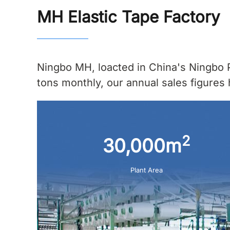
MH Elastic Tape Factory
Ningbo MH, loacted in China's Ningbo P
tons monthly, our annual sales figures 
2
30,000m
Plant Area