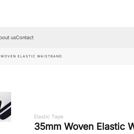
bout us
Contact
 WOVEN ELASTIC WAISTBAND
Elastic Tape
35mm Woven Elastic W