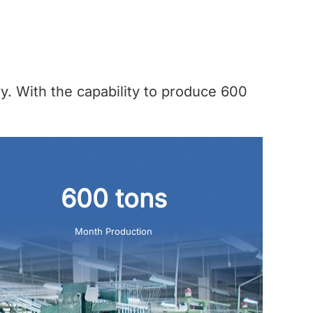
y. With the capability to produce 600
600 tons
Month Production