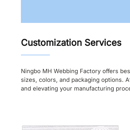
Customization Services
Ningbo MH Webbing Factory offers bespo
sizes, colors, and packaging options.
and elevating your manufacturing proc