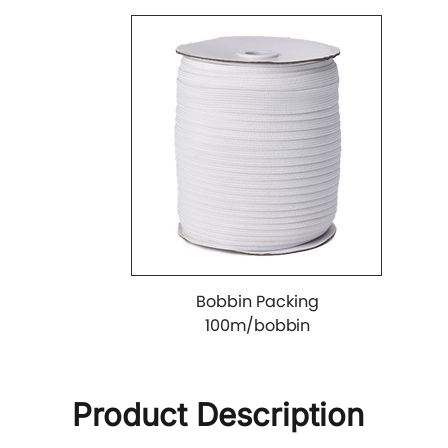
Product Description