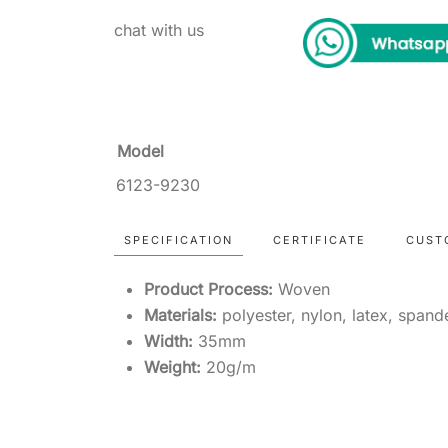
chat with us
Model
6123-9230
SPECIFICATION
CERTIFICATE
CUST
Product Process:
Woven
Materials:
polyester, nylon, latex, span
Width:
35mm
Weight:
20g/m