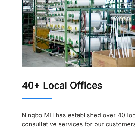
40+ Local Offices
Ningbo MH has established over 40 loc
consultative services for our customers.