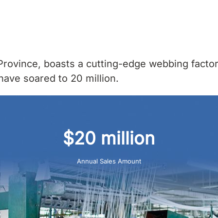
rovince, boasts a cutting-edge webbing factor
have soared to 20 million.
$20 million
Annual Sales Amount