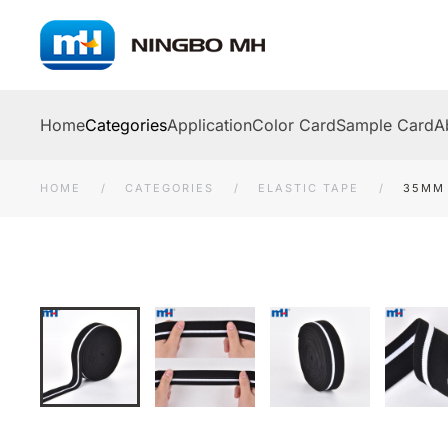
Skip to main content
Home
Categories
Application
Color Card
Sample Card
A
HOME
CATEGORIES
ELASTIC TAPE
35MM