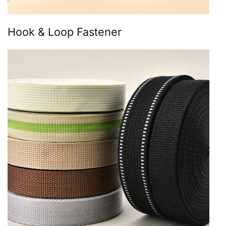
Hook & Loop Fastener