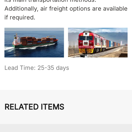
Additionally, air freight options are available
if required.
Lead Time: 25-35 days
RELATED ITEMS