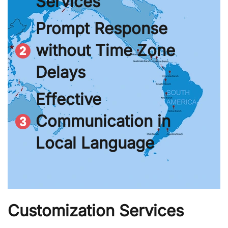
Services
Prompt Response
without Time Zone
Delays
Effective
Communication in
Local Language
Customization Services