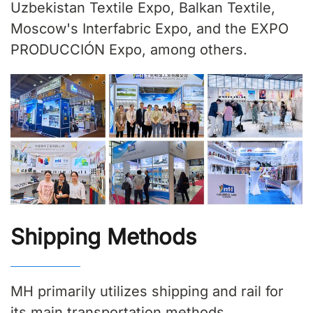
Uzbekistan Textile Expo, Balkan Textile,
Moscow's Interfabric Expo, and the EXPO
PRODUCCIÓN Expo, among others.
Shipping Methods
MH primarily utilizes shipping and rail for
its main transportation methods.