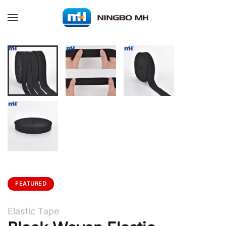
Skip to main content
FEATURED
Elastic Tape