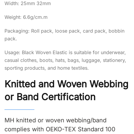
Width: 25mm 32mm
Weight: 6.6g/cm.m
Packaging: Roll pack, loose pack, card pack, bobbin
pack.
Usage: Black Woven Elastic is suitable for underwear,
casual clothes, boots, hats, bags, luggage, stationery,
sporting products, and home textiles.
Knitted and Woven Webbing
or Band Certification
MH knitted or woven webbing/band
complies with OEKO-TEX Standard 100