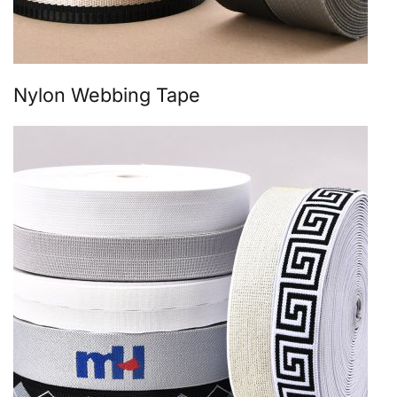
Nylon Webbing Tape