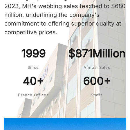
2023, MH's webbing sales teached to $680
million, underlining the company's
commitment to offering superior quality at
competitive prices.
1999
$871Million
Since
Annual Sales
40+
600+
Branch Offices
Staffs