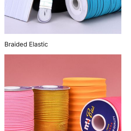
Braided Elastic