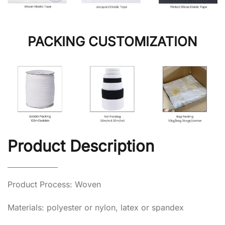
PACKING CUSTOMIZATION
Product Description
Product Process: Woven
Materials: polyester or nylon, latex or spandex