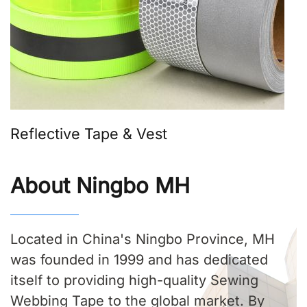
Reflective Tape & Vest
About Ningbo MH
Located in China's Ningbo Province, MH
was founded in 1999 and has dedicated
itself to providing high-quality Sewing
Webbing Tape to the global market. By