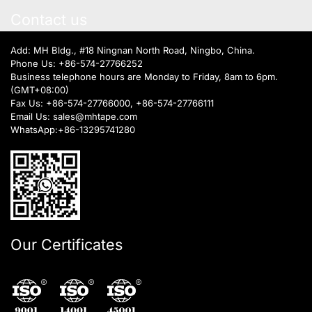
Contact us
Add: MH Bldg., #18 Ningnan North Road, Ningbo, China.
Phone Us:
+86-574-27766252
Business telephone hours are Monday to Friday, 8am to 6pm.
(GMT+08:00)
Fax Us: +86-574-27766000, +86-574-27766111
Email Us:
sales@mhtape.com
WhatsApp:
+86-13295741280
Our Certificates