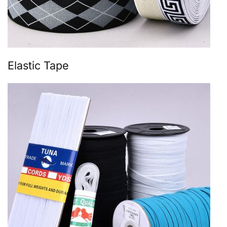
Elastic Tape