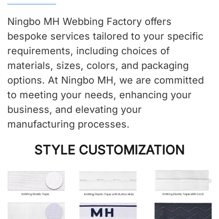
Ningbo MH Webbing Factory offers
bespoke services tailored to your specific
requirements, including choices of
materials, sizes, colors, and packaging
options. At Ningbo MH, we are committed
to meeting your needs, enhancing your
business, and elevating your
manufacturing processes.
STYLE CUSTOMIZATION