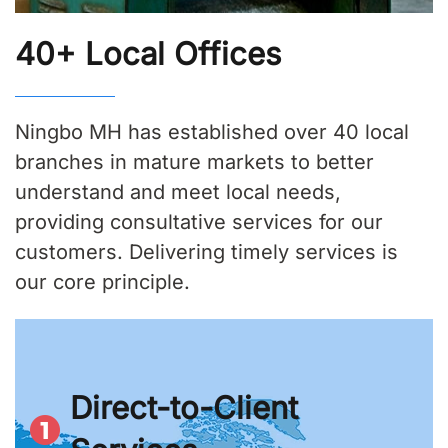
40+ Local Offices
Ningbo MH has established over 40 local
branches in mature markets to better
understand and meet local needs,
providing consultative services for our
customers. Delivering timely services is
our core principle.
Direct-to-Client