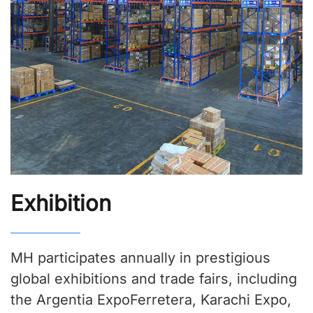
Exhibition
MH participates annually in prestigious
global exhibitions and trade fairs, including
the Argentia ExpoFerretera, Karachi Expo,