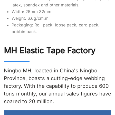
latex, spandex and other materials.
Width: 25mm 32mm
Weight: 6.6g/cm.m
Packaging: Roll pack, loose pack, card pack,
bobbin pack.
MH Elastic Tape Factory
Ningbo MH, loacted in China's Ningbo
Province, boasts a cutting-edge webbing
factory. With the capability to produce 600
tons monthly, our annual sales figures have
soared to 20 million.