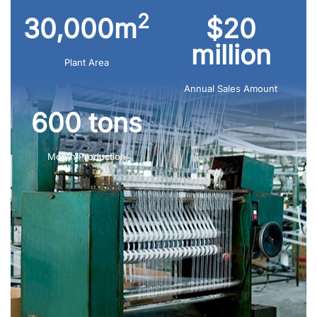
2
30,000m
$20
million
Plant Area
Annual Sales Amount
600 tons
Month Production