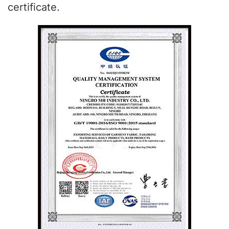
certificate.