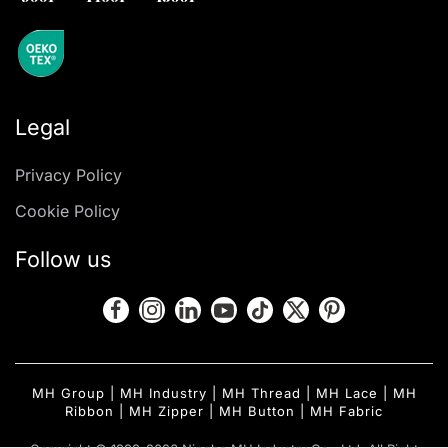
Legal
Privacy Policy
Cookie Policy
Follow us
MH Group
|
MH Industry
|
MH Thread
|
MH Lace
|
MH
Ribbon
|
MH Zipper
|
MH Button
|
MH Fabric