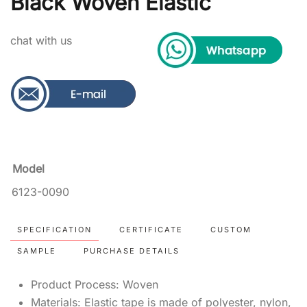
Black Woven Elastic
chat with us
Model
6123-0090
SPECIFICATION
CERTIFICATE
CUSTOM
SAMPLE
PURCHASE DETAILS
Product Process: Woven
Materials: Elastic tape is made of polyester, nylon,