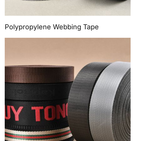
Polypropylene Webbing Tape