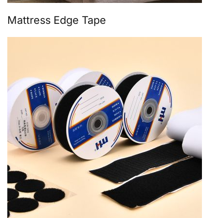
Mattress Edge Tape