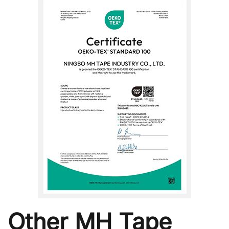
Other MH Tape