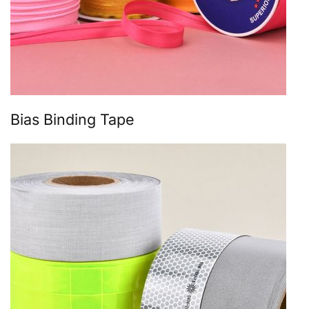
Bias Binding Tape